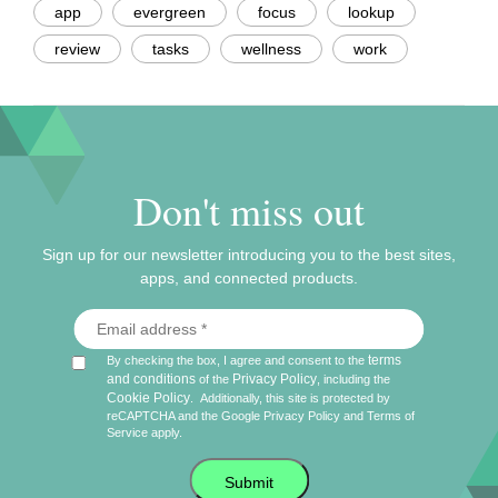
app
evergreen
focus
lookup
review
tasks
wellness
work
Don't miss out
Sign up for our newsletter introducing you to the best sites,
apps, and connected products.
terms
By checking the box, I agree and consent to the
and conditions
Privacy Policy
of the
, including the
Cookie Policy
.
Additionally, this site is protected by
reCAPTCHA and the Google
Privacy Policy
and
Terms of
Service
apply.
Submit