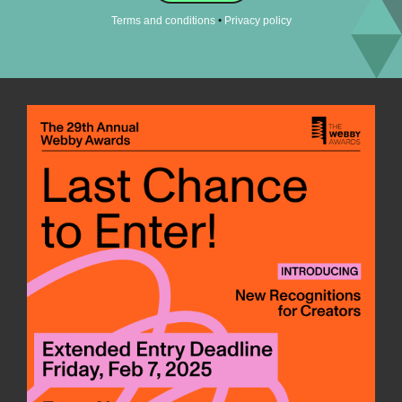
•
Terms and conditions
Privacy policy