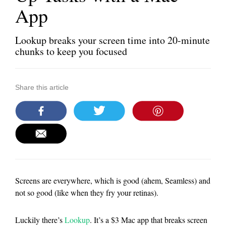
App
Lookup breaks your screen time into 20-minute
chunks to keep you focused
Share this article
Screens are everywhere, which is good (ahem, Seamless) and
not so good (like when they fry your retinas).
Luckily there’s
Lookup
. It’s a $3 Mac app that breaks screen