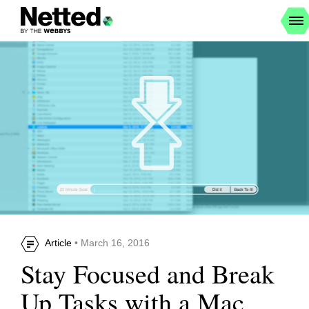
Article
• March 16, 2016
Stay Focused and Break
Up Tasks with a Mac