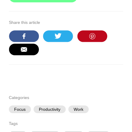
Share this article
Categories
Focus
Productivity
Work
Tags