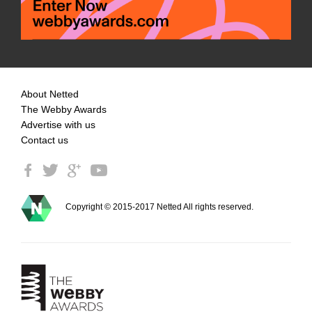
About Netted
The Webby Awards
Advertise with us
Contact us
Copyright © 2015-2017 Netted All rights reserved.