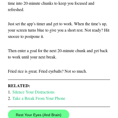
time into 20-minute chunks to keep you focused and
refreshed.
Just set the app’s timer and get to work. When the time’s up,
your screen turns blue to give you a short rest. Not ready? Hit
snooze to postpone it.
Then enter a goal for the next 20-minute chunk and get back
to work until your next break.
Fried rice is great. Fried eyeballs? Not so much.
RELATED:
1.
Silence Your Distractions
2.
Take a Break From Your Phone
Rest Your Eyes (And Brain)