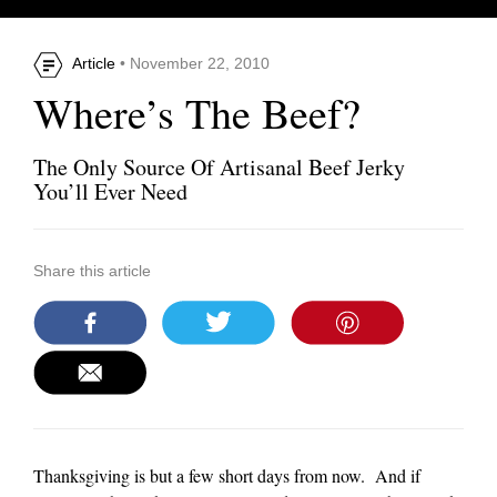
Article
• November 22, 2010
Where’s The Beef?
The Only Source Of Artisanal Beef Jerky
You’ll Ever Need
Share this article
Thanksgiving is but a few short days from now. And if