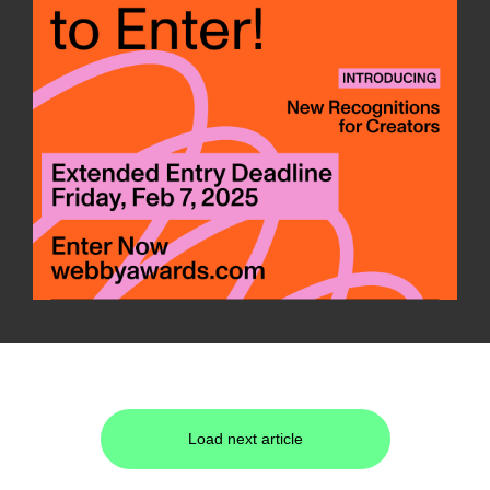
Load next article