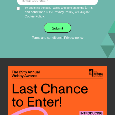
terms
By checking the box, I agree and consent to the
and conditions
Privacy Policy
of the
, including the
Cookie Policy
.
Submit
•
Terms and conditions
Privacy policy