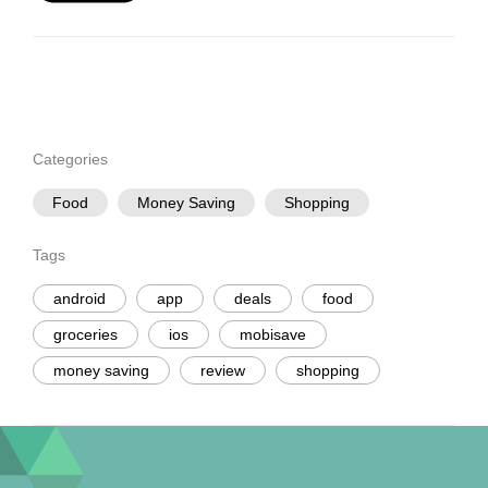
Categories
Food
Money Saving
Shopping
Tags
android
app
deals
food
groceries
ios
mobisave
money saving
review
shopping