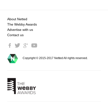
About Netted
The Webby Awards
Advertise with us
Contact us
Copyright © 2015-2017 Netted All rights reserved.