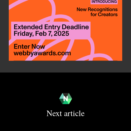
Next article