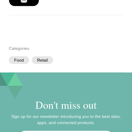
Categories
Food
Retail
Don't miss out
Sign up for our newsletter introducing you to the best sites,
apps, and connected products.