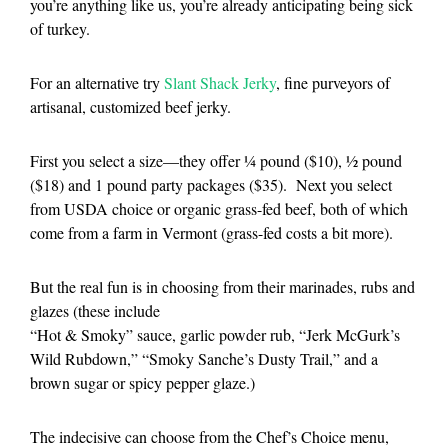
you’re anything like us, you’re already anticipating being sick
of turkey.
For an alternative try
Slant Shack Jerky
, fine purveyors of
artisanal, customized beef jerky.
First you select a size—they offer ¼ pound ($10), ½ pound
($18) and 1 pound party packages ($35). Next you select
from USDA choice or organic grass-fed beef, both of which
come from a farm in Vermont (grass-fed costs a bit more).
But the real fun is in choosing from their marinades, rubs and
glazes (these include
“Hot & Smoky” sauce, garlic powder rub, “Jerk McGurk’s
Wild Rubdown,” “Smoky Sanche’s Dusty Trail,” and a
brown sugar or spicy pepper glaze.)
The indecisive can choose from the Chef’s Choice menu,