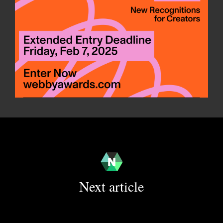
Next article