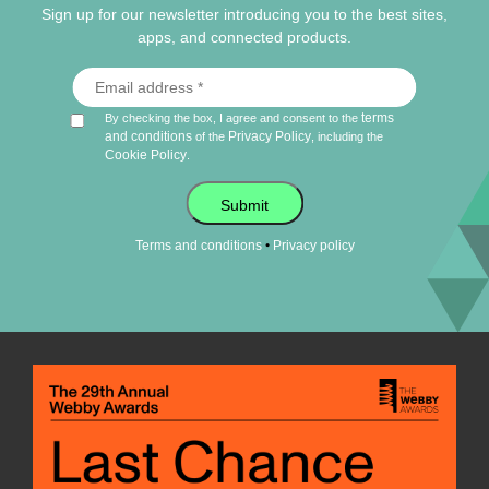
Sign up for our newsletter introducing you to the best sites,
apps, and connected products.
terms
By checking the box, I agree and consent to the
and conditions
Privacy Policy
of the
, including the
Cookie Policy
.
Submit
•
Terms and conditions
Privacy policy