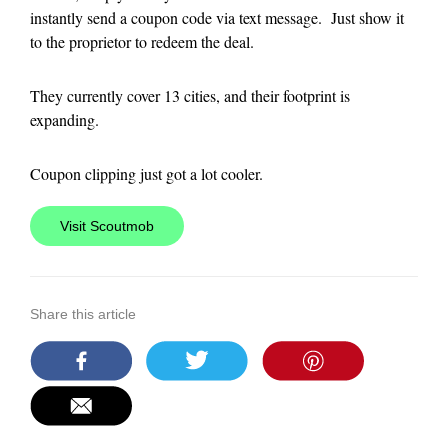
instantly send a coupon code via text message. Just show it
to the proprietor to redeem the deal.
They currently cover 13 cities, and their footprint is
expanding.
Coupon clipping just got a lot cooler.
Visit Scoutmob
Share this article