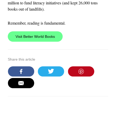
million to fund literacy initiatives (and kept 26,000 tons
books out of landfills).
Remember, reading is fundamental.
Visit Better World Books
Share this article