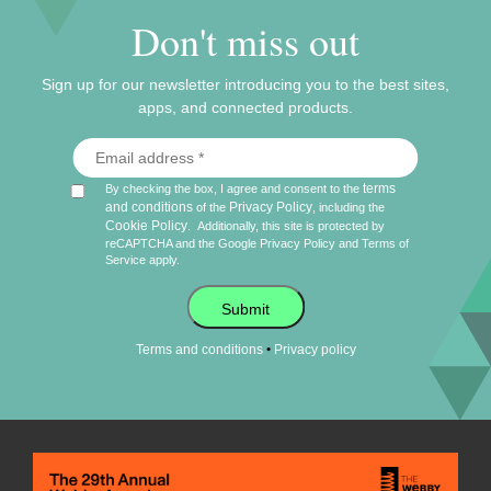
Don't miss out
Sign up for our newsletter introducing you to the best sites,
apps, and connected products.
terms
By checking the box, I agree and consent to the
and conditions
Privacy Policy
of the
, including the
Cookie Policy
.
Additionally, this site is protected by
reCAPTCHA and the Google
Privacy Policy
and
Terms of
Service
apply.
Submit
•
Terms and conditions
Privacy policy