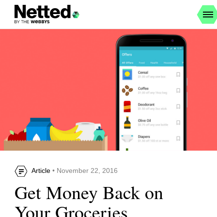
Article
• November 22, 2016
Get Money Back on
Your Groceries