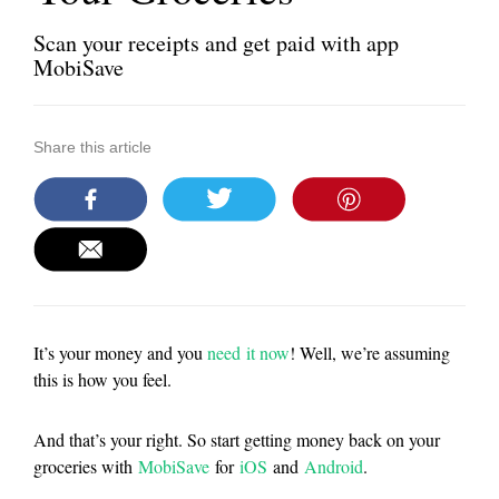
Scan your receipts and get paid with app
MobiSave
Share this article
It’s your money and you
need it now
! Well, we’re assuming
this is how you feel.
And that’s your right. So start getting money back on your
groceries with
MobiSave
for
iOS
and
Android
.