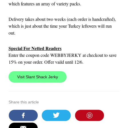
which features an array of variety packs.
Delivery takes about two weeks (each order is handcrafted),
which is just about the time your Turkey leftovers will run
out.
Special For Netted Readers
Enter the coupon code WEBBYJERKY at checkout to save
15% on your order. Offer vaild until 12/6.
Visit Slant Shack Jerky
Share this article