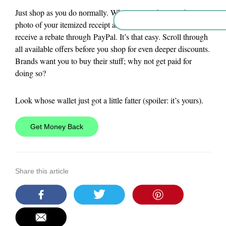
Just shop as you do normally. When you get home, take a
photo of your itemized receipt and within 24 hours you’ll
receive a rebate through PayPal. It’s that easy. Scroll through
all available offers before you shop for even deeper discounts.
Brands want you to buy their stuff; why not get paid for
doing so?
Look whose wallet just got a little fatter (spoiler: it’s yours).
Get Money Back
Share this article