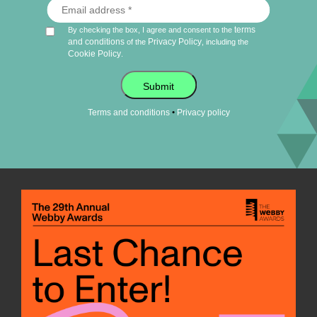
terms
By checking the box, I agree and consent to the
and conditions
Privacy Policy
of the
, including the
Cookie Policy
.
Submit
•
Terms and conditions
Privacy policy