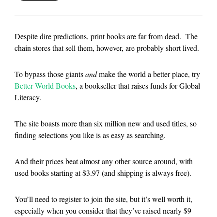
Despite dire predictions, print books are far from dead. The
chain stores that sell them, however, are probably short lived.
To bypass those giants
and
make the world a better place, try
Better World Books
, a bookseller that raises funds for Global
Literacy.
The site boasts more than six million new and used titles, so
finding selections you like is as easy as searching.
And their prices beat almost any other source around, with
used books starting at $3.97 (and shipping is always free).
You’ll need to register to join the site, but it’s well worth it,
especially when you consider that they’ve raised nearly $9