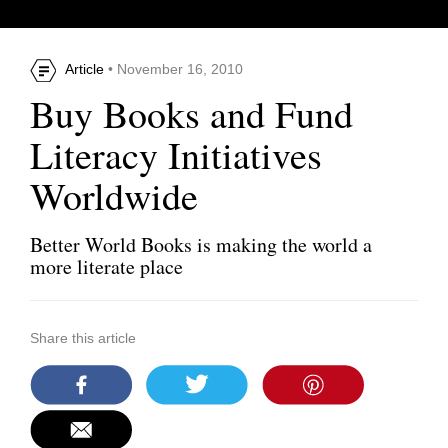
Article
• November 16, 2010
Buy Books and Fund
Literacy Initiatives
Worldwide
Better World Books is making the world a
more literate place
Share this article