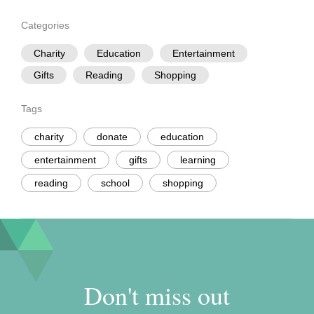
Categories
Charity
Education
Entertainment
Gifts
Reading
Shopping
Tags
charity
donate
education
entertainment
gifts
learning
reading
school
shopping
Don't miss out