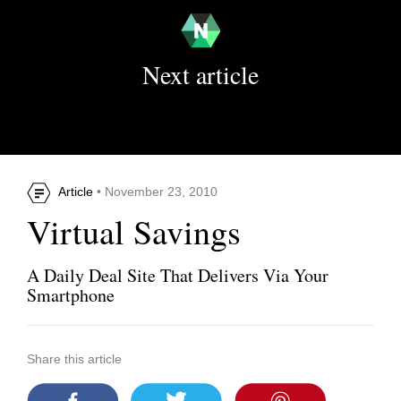
Next article
Article
• November 23, 2010
Virtual Savings
A Daily Deal Site That Delivers Via Your
Smartphone
Share this article