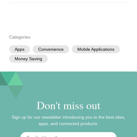
Categories
Apps
Convenience
Mobile Applications
Money Saving
Don't miss out
Sign up for our newsletter introducing you to the best sites,
apps, and connected products.