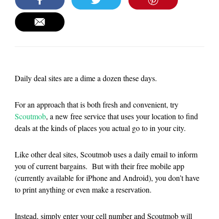
Daily deal sites are a dime a dozen these days.
For an approach that is both fresh and convenient, try
Scoutmob
, a new free service that uses your location to find
deals at the kinds of places you actual go to in your city.
Like other deal sites, Scoutmob uses a daily email to inform
you of current bargains. But with their free mobile app
(currently available for iPhone and Android), you don’t have
to print anything or even make a reservation.
Instead, simply enter your cell number and Scoutmob will