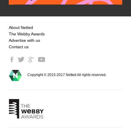
About Netted
The Webby Awards
Advertise with us
Contact us
Copyright © 2015-2017 Netted All rights reserved.