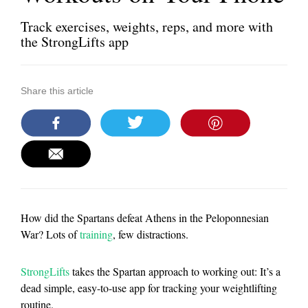
Track exercises, weights, reps, and more with
the StrongLifts app
Share this article
How did the Spartans defeat Athens in the Peloponnesian
War? Lots of
training
, few distractions.
StrongLifts
takes the Spartan approach to working out: It’s a
dead simple, easy-to-use app for tracking your weightlifting
routine.