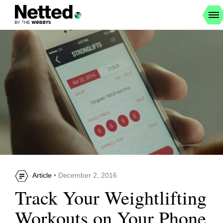
Article
• December 2, 2016
Track Your Weightlifting
Workouts on Your Phone