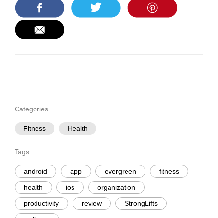
Categories
Fitness
Health
Tags
android
app
evergreen
fitness
health
ios
organization
productivity
review
StrongLifts