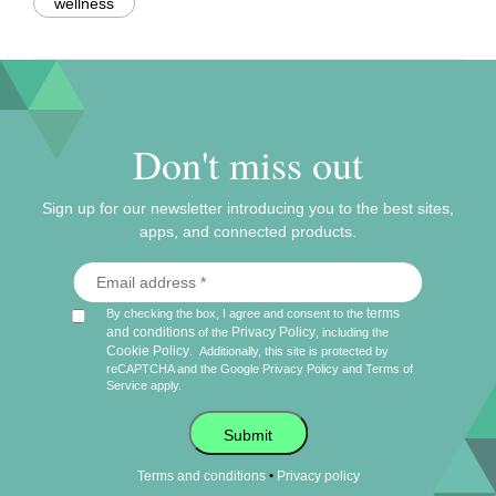
wellness
Don't miss out
Sign up for our newsletter introducing you to the best sites,
apps, and connected products.
terms
By checking the box, I agree and consent to the
and conditions
Privacy Policy
of the
, including the
Cookie Policy
.
Additionally, this site is protected by
reCAPTCHA and the Google
Privacy Policy
and
Terms of
Service
apply.
Submit
•
Terms and conditions
Privacy policy