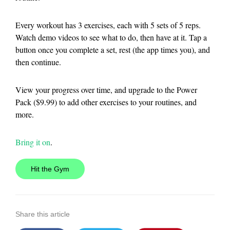
Every workout has 3 exercises, each with 5 sets of 5 reps.
Watch demo videos to see what to do, then have at it. Tap a
button once you complete a set, rest (the app times you), and
then continue.
View your progress over time, and upgrade to the Power
Pack ($9.99) to add other exercises to your routines, and
more.
Bring it on
.
Hit the Gym
Share this article