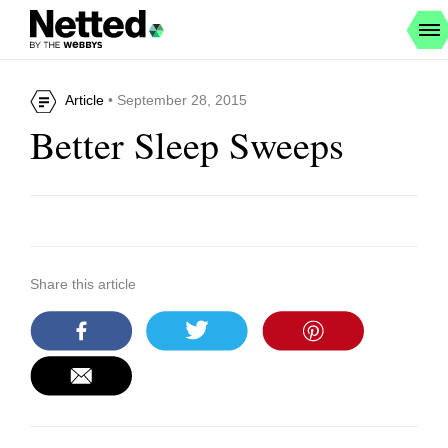
Article
• September 28, 2015
Better Sleep Sweeps
Share this article