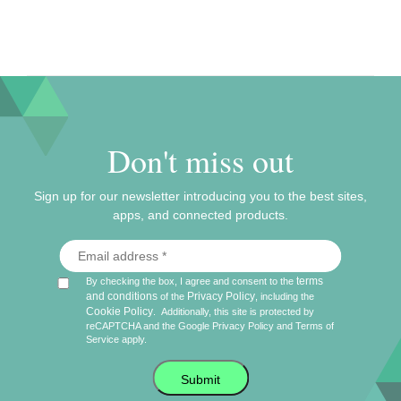
Don't miss out
Sign up for our newsletter introducing you to the best sites,
apps, and connected products.
terms
By checking the box, I agree and consent to the
and conditions
Privacy Policy
of the
, including the
Cookie Policy
.
Additionally, this site is protected by
reCAPTCHA and the Google
Privacy Policy
and
Terms of
Service
apply.
Submit