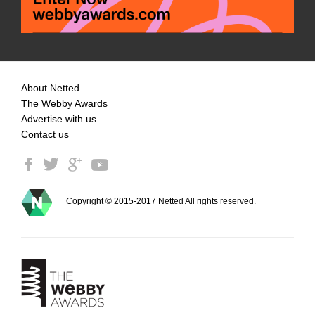
About Netted
The Webby Awards
Advertise with us
Contact us
Copyright © 2015-2017 Netted All rights reserved.