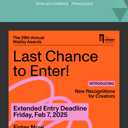
•
Terms and conditions
Privacy policy