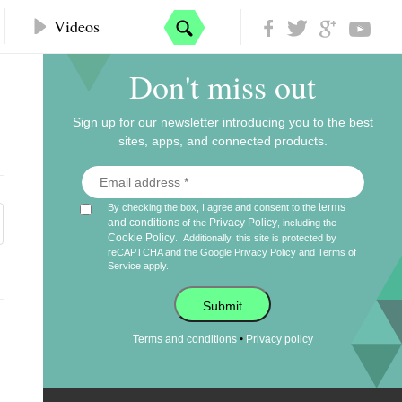
Videos
Don't miss out
Sign up for our newsletter introducing you to the best
sites, apps, and connected products.
terms
By checking the box, I agree and consent to the
and conditions
Privacy Policy
of the
, including the
Cookie Policy
.
Additionally, this site is protected by
reCAPTCHA and the Google
Privacy Policy
and
Terms of
Service
apply.
Submit
•
Terms and conditions
Privacy policy