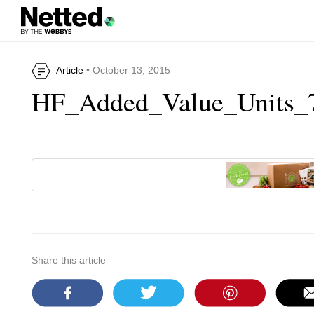
Article
• October 13, 2015
HF_Added_Value_Units_
Share this article