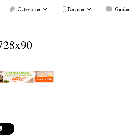
Categories
Devices
Guides
728x90