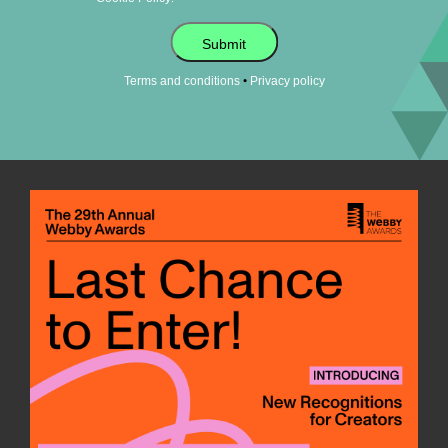
Submit
•
Terms and conditions
Privacy policy