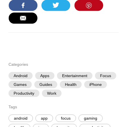
Categories
Android
Apps
Entertainment
Focus
Games
Guides
Health
iPhone
Productivity
Work
Tags
android
app
focus
gaming