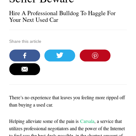
Hire A Professional Bulldog To Haggle For
Your Next Used Car
Share this article
There’s no experience that leaves you feeling more ripped off
than buying a used car.
Helping alleviate some of the pain is
Carsala
, a service that
utilizes professional negotiators and the power of the Internet
to find you the best deals possible, in the shortest amount of