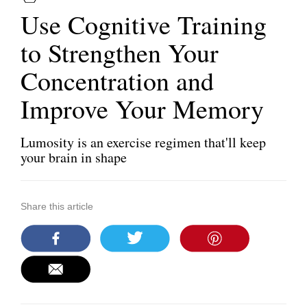
Use Cognitive Training
to Strengthen Your
Concentration and
Improve Your Memory
Lumosity is an exercise regimen that'll keep
your brain in shape
Share this article