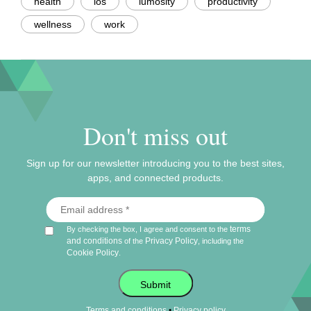
health
ios
lumosity
productivity
wellness
work
Don't miss out
Sign up for our newsletter introducing you to the best sites,
apps, and connected products.
terms
By checking the box, I agree and consent to the
and conditions
Privacy Policy
of the
, including the
Cookie Policy
.
Submit
•
Terms and conditions
Privacy policy