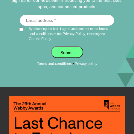
Sign up for our newsletter introducing you to the best sites,
apps, and connected products.
terms
By checking the box, I agree and consent to the
and conditions
Privacy Policy
of the
, including the
Cookie Policy
.
Submit
•
Terms and conditions
Privacy policy