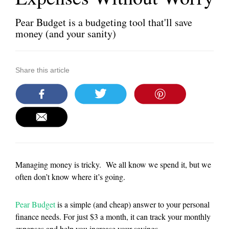
Pear Budget is a budgeting tool that'll save
money (and your sanity)
Share this article
Managing money is tricky. We all know we spend it, but we
often don’t know where it’s going.
Pear Budget
is a simple (and cheap) answer to your personal
finance needs. For just $3 a month, it can track your monthly
expenses and help you increase your savings.