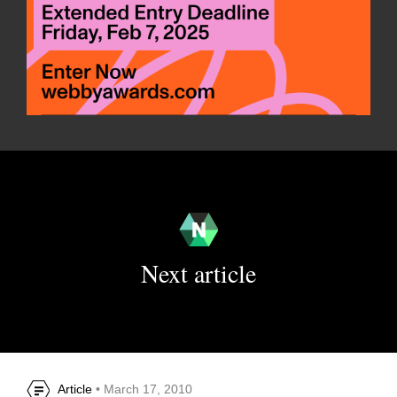
Next article
Article
• March 17, 2010