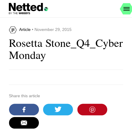
Article
• November 29, 2015
Rosetta Stone_Q4_Cyber
Monday
Share this article