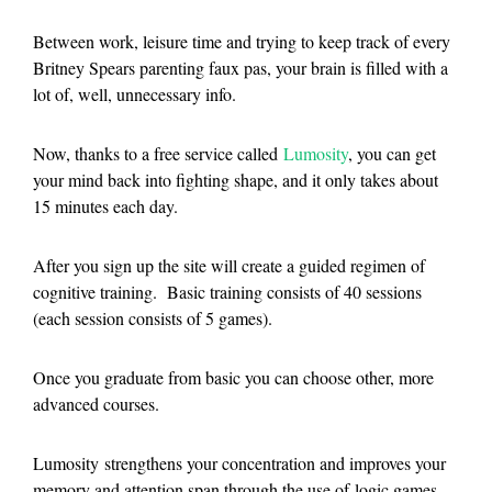
Between work, leisure time and trying to keep track of every
Britney Spears parenting faux pas, your brain is filled with a
lot of, well, unnecessary info.
Now, thanks to a free service called
Lumosity
, you can get
your mind back into fighting shape, and it only takes about
15 minutes each day.
After you sign up the site will create a guided regimen of
cognitive training. Basic training consists of 40 sessions
(each session consists of 5 games).
Once you graduate from basic you can choose other, more
advanced courses.
Lumosity strengthens your concentration and improves your
memory and attention span through the use of logic games,