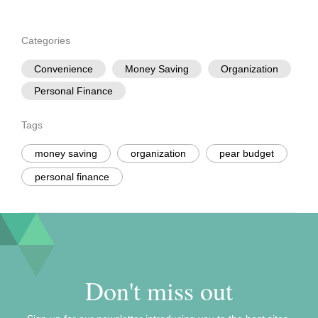
Categories
Convenience
Money Saving
Organization
Personal Finance
Tags
money saving
organization
pear budget
personal finance
Don't miss out