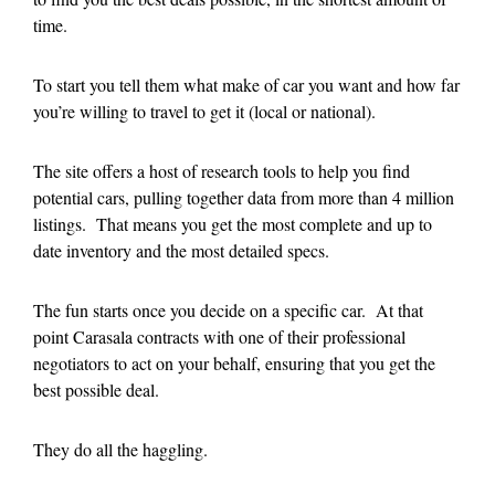
time.
To start you tell them what make of car you want and how far
you’re willing to travel to get it (local or national).
The site offers a host of research tools to help you find
potential cars, pulling together data from more than 4 million
listings. That means you get the most complete and up to
date inventory and the most detailed specs.
The fun starts once you decide on a specific car. At that
point Carasala contracts with one of their professional
negotiators to act on your behalf, ensuring that you get the
best possible deal.
They do all the haggling.