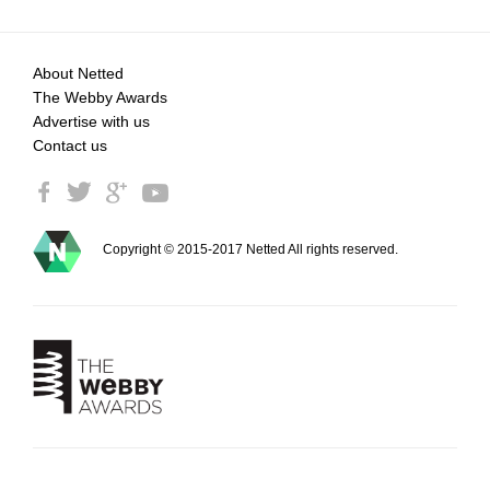
About Netted
The Webby Awards
Advertise with us
Contact us
Copyright © 2015-2017 Netted All rights reserved.