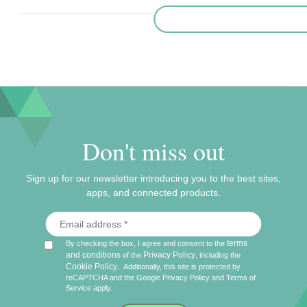
Don't miss out
Sign up for our newsletter introducing you to the best sites,
apps, and connected products.
terms
By checking the box, I agree and consent to the
and conditions
Privacy Policy
of the
, including the
Cookie Policy
.
Additionally, this site is protected by
reCAPTCHA and the Google
Privacy Policy
and
Terms of
Service
apply.