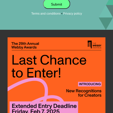
Submit
•
Terms and conditions
Privacy policy