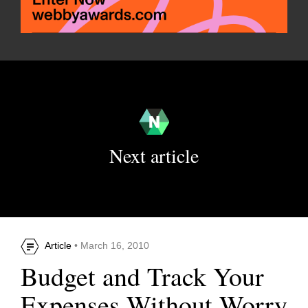
Next article
Article
• March 16, 2010
Budget and Track Your
Expenses Without Worry