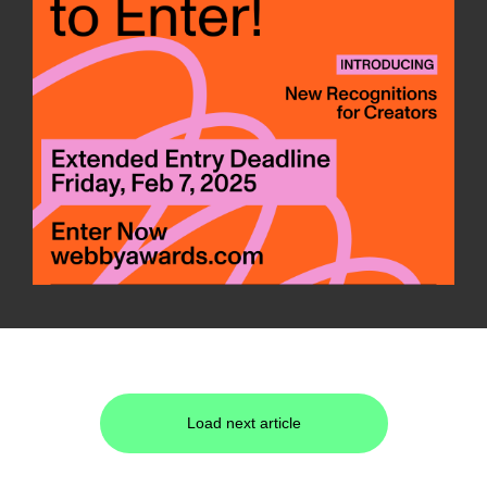
Load next article