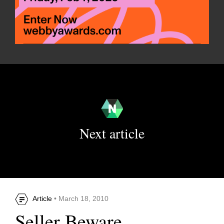
Next article
Article
• March 18, 2010
Seller Beware