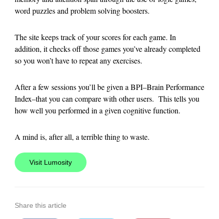
word puzzles and problem solving boosters.
The site keeps track of your scores for each game. In
addition, it checks off those games you’ve already completed
so you won’t have to repeat any exercises.
After a few sessions you’ll be given a BPI–Brain Performance
Index–that you can compare with other users. This tells you
how well you performed in a given cognitive function.
A mind is, after all, a terrible thing to waste.
Visit Lumosity
Share this article