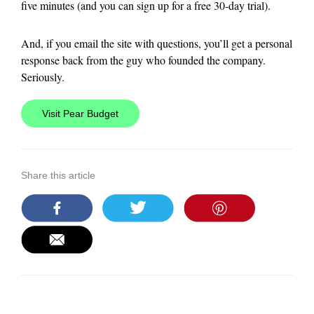
five minutes (and you can sign up for a free 30-day trial).
And, if you email the site with questions, you’ll get a personal
response back from the guy who founded the company.
Seriously.
Visit Pear Budget
Share this article