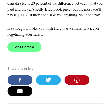
Carsala’s fee is 20 percent of the difference between what you
paid and the car’s Kelly Blue Book price (but the most you’ll
pay is $300). If they don’t save you anything, you don’t pay.
It’s enough to make you wish there was a similar service for
negotiating your salary.
Visit Carsala
Share this article