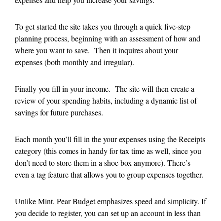
To get started the site takes you through a quick five-step
planning process, beginning with an assessment of how and
where you want to save. Then it inquires about your
expenses (both monthly and irregular).
Finally you fill in your income. The site will then create a
review of your spending habits, including a dynamic list of
savings for future purchases.
Each month you’ll fill in the your expenses using the Receipts
category (this comes in handy for tax time as well, since you
don’t need to store them in a shoe box anymore). There’s
even a tag feature that allows you to group expenses together.
Unlike Mint, Pear Budget emphasizes speed and simplicity. If
you decide to register, you can set up an account in less than