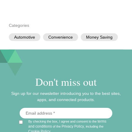
Categories
Automotive
Convenience
Money Saving
Don't miss out
Sign up for our newsletter introducing you to the best sites,
apps, and connected products.
terms
By checking the box, I agree and consent to the
and conditions
Privacy Policy
of the
, including the
Cookie Policy
.