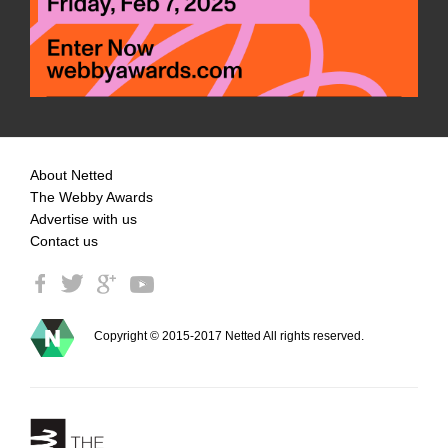
About Netted
The Webby Awards
Advertise with us
Contact us
Copyright © 2015-2017 Netted All rights reserved.