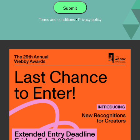
Submit
•
Terms and conditions
Privacy policy