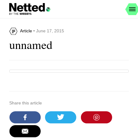
Article
• June 17, 2015
unnamed
Share this article