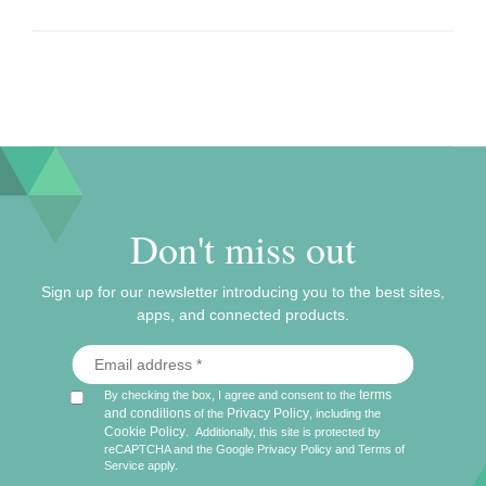
Don't miss out
Sign up for our newsletter introducing you to the best sites,
apps, and connected products.
terms
By checking the box, I agree and consent to the
and conditions
Privacy Policy
of the
, including the
Cookie Policy
.
Additionally, this site is protected by
reCAPTCHA and the Google
Privacy Policy
and
Terms of
Service
apply.