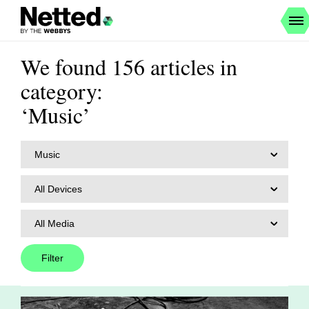
We found 156 articles in
category:
‘Music’
Music
All Devices
All Media