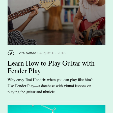
Extra Netted
• August 15, 2018
Learn How to Play Guitar with
Fender Play
Why envy Jimi Hendrix when you can play like him?
Use Fender Play—a database with virtual lessons on
playing the guitar and ukulele. ...