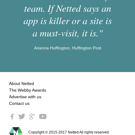
team. If Netted says an
app is killer or a site is
a must-visit, it is."
Arianna Huffington, Huffington Post
About Netted
The Webby Awards
Advertise with us
Contact us
Copyright © 2015-2017 Netted All rights reserved.