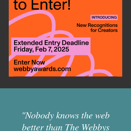
"Nobody knows the web
better than The Webbys