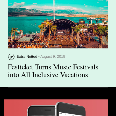
Extra Netted
• August 9, 2018
Festicket Turns Music Festivals
into All Inclusive Vacations