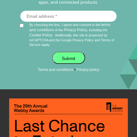
apps, and connected products.
terms
By checking the box, I agree and consent to the
and conditions
Privacy Policy
of the
, including the
Cookie Policy
.
Additionally, this site is protected by
reCAPTCHA and the Google
Privacy Policy
and
Terms of
Service
apply.
Submit
•
Terms and conditions
Privacy policy