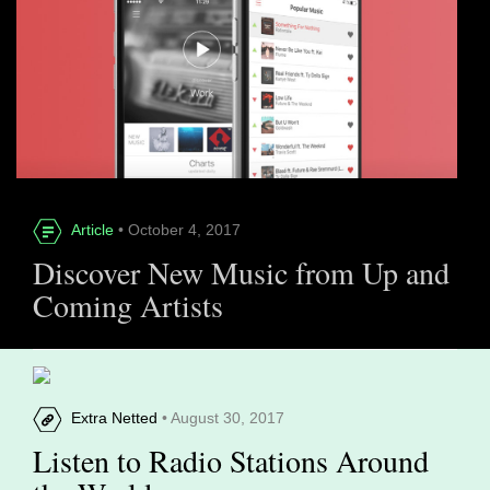
Article
• October 4, 2017
Discover New Music from Up and
Coming Artists
Extra Netted
• August 30, 2017
Listen to Radio Stations Around