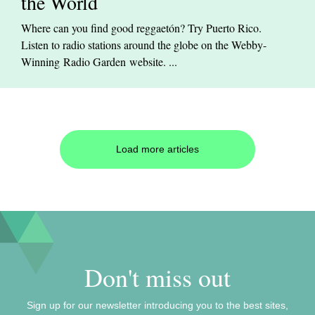
the World
Where can you find good reggaetón? Try Puerto Rico.
Listen to radio stations around the globe on the Webby-
Winning Radio Garden website. ...
Load more articles
Don't miss out
Sign up for our newsletter introducing you to the best sites,