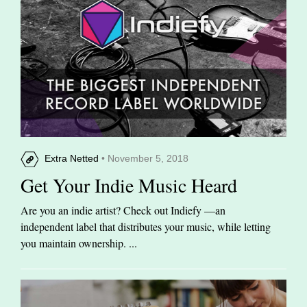
Extra Netted
• November 5, 2018
Get Your Indie Music Heard
Are you an indie artist? Check out Indiefy —an
independent label that distributes your music, while letting
you maintain ownership. ...