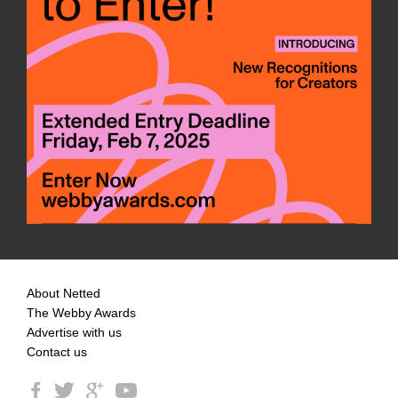
About Netted
The Webby Awards
Advertise with us
Contact us