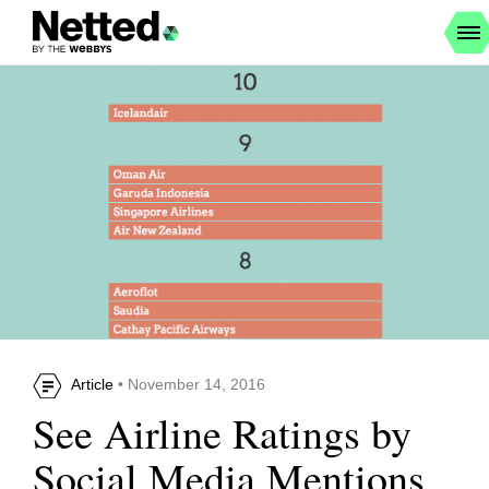
Article
• November 14, 2016
See Airline Ratings by
Social Media Mentions