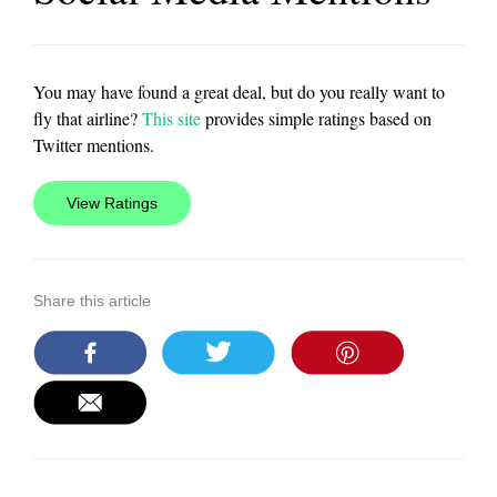
You may have found a great deal, but do you really want to
fly that airline?
This site
provides simple ratings based on
Twitter mentions.
View Ratings
Share this article