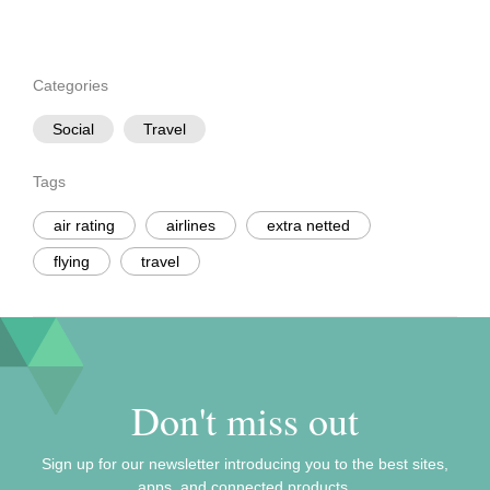
Categories
Social
Travel
Tags
air rating
airlines
extra netted
flying
travel
Don't miss out
Sign up for our newsletter introducing you to the best sites,
apps, and connected products.