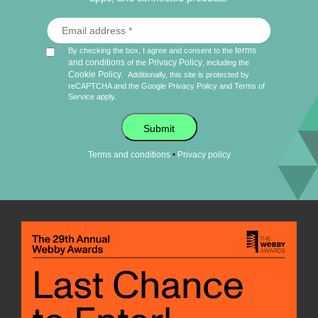
terms
By checking the box, I agree and consent to the
and conditions
Privacy Policy
of the
, including the
Cookie Policy
.
Additionally, this site is protected by
reCAPTCHA and the Google
Privacy Policy
and
Terms of
Service
apply.
Submit
•
Terms and conditions
Privacy policy