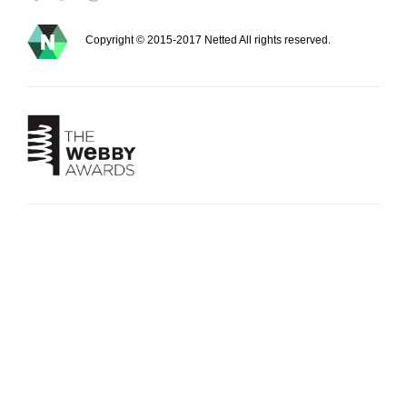
Copyright © 2015-2017 Netted All rights reserved.