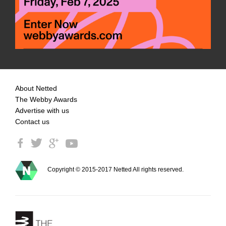
About Netted
The Webby Awards
Advertise with us
Contact us
Copyright © 2015-2017 Netted All rights reserved.