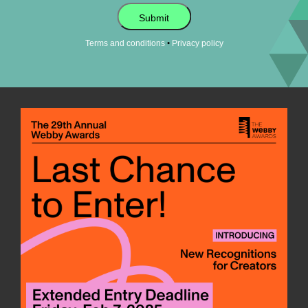
Submit
•
Terms and conditions
Privacy policy