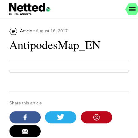
Article
• August 16, 2017
AntipodesMap_EN
Share this article