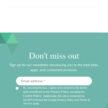
Don't miss out
Sign up for our newsletter introducing you to the best sites,
apps, and connected products.
terms
By checking the box, I agree and consent to the
and conditions
Privacy Policy
of the
, including the
Cookie Policy
.
Additionally, this site is protected by
reCAPTCHA and the Google
Privacy Policy
and
Terms of
Service
apply.