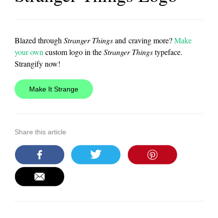
Blazed through
Stranger Things
and craving more?
Make
your own
custom logo in the
Stranger Things
typeface.
Strangify now!
Make It Strange
Share this article