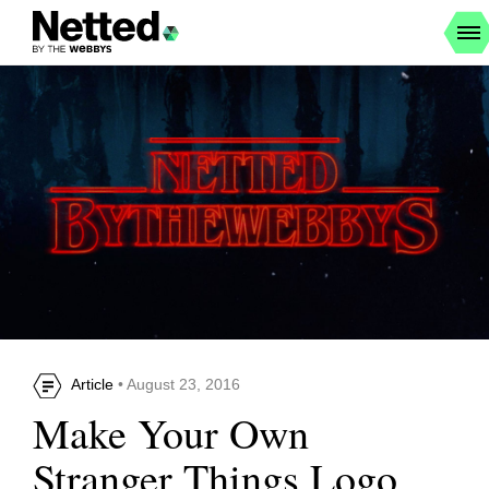
Article
• August 23, 2016
Make Your Own
Stranger Things Logo