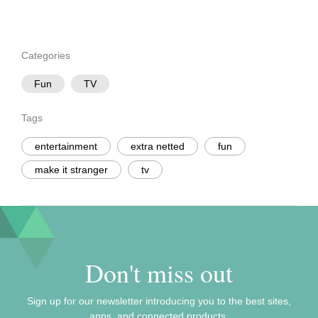
Categories
Fun
TV
Tags
entertainment
extra netted
fun
make it stranger
tv
Don't miss out
Sign up for our newsletter introducing you to the best sites,
apps, and connected products.