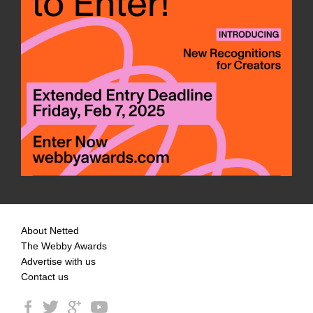
About Netted
The Webby Awards
Advertise with us
Contact us