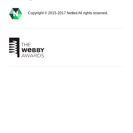
Copyright © 2015-2017 Netted All rights reserved.