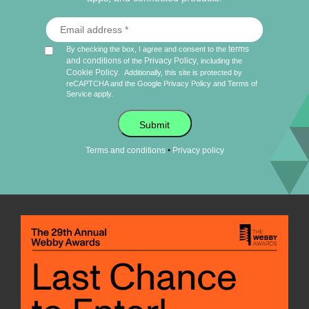
terms
By checking the box, I agree and consent to the
and conditions
Privacy Policy
of the
, including the
Cookie Policy
.
Additionally, this site is protected by
reCAPTCHA and the Google
Privacy Policy
and
Terms of
Service
apply.
Submit
•
Terms and conditions
Privacy policy