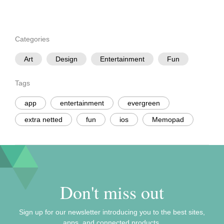
Categories
Art
Design
Entertainment
Fun
Tags
app
entertainment
evergreen
extra netted
fun
ios
Memopad
Don't miss out
Sign up for our newsletter introducing you to the best sites,
apps, and connected products.