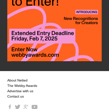
About Netted
The Webby Awards
Advertise with us
Contact us