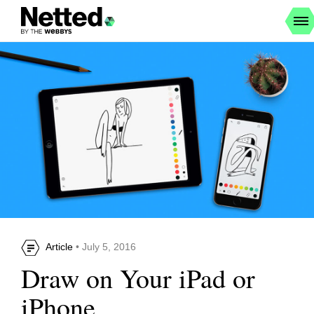
Article
• July 5, 2016
Draw on Your iPad or
iPhone