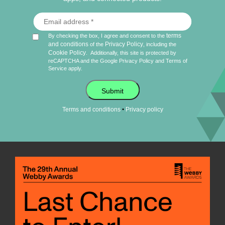
terms
By checking the box, I agree and consent to the
and conditions
Privacy Policy
of the
, including the
Cookie Policy
.
Additionally, this site is protected by
reCAPTCHA and the Google
Privacy Policy
and
Terms of
Service
apply.
Submit
•
Terms and conditions
Privacy policy