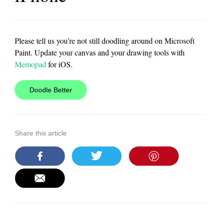
Please tell us you’re not still doodling around on Microsoft
Paint. Update your canvas and your drawing tools with
Memopad
for iOS.
Doodle Better
Share this article