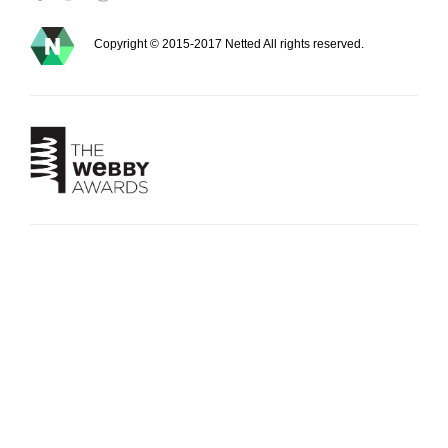
Copyright © 2015-2017 Netted All rights reserved.