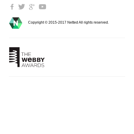
Copyright © 2015-2017 Netted All rights reserved.