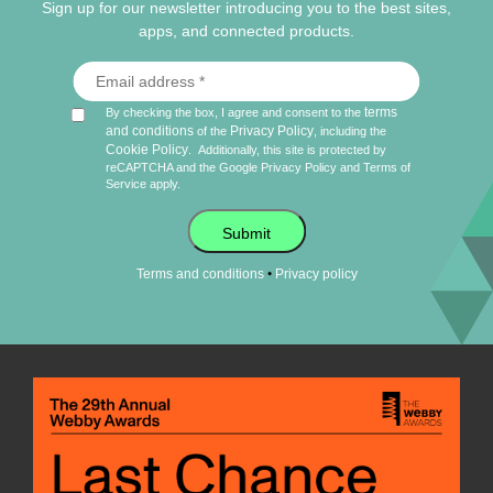
Sign up for our newsletter introducing you to the best sites,
apps, and connected products.
terms
By checking the box, I agree and consent to the
and conditions
Privacy Policy
of the
, including the
Cookie Policy
.
Additionally, this site is protected by
reCAPTCHA and the Google
Privacy Policy
and
Terms of
Service
apply.
Submit
•
Terms and conditions
Privacy policy