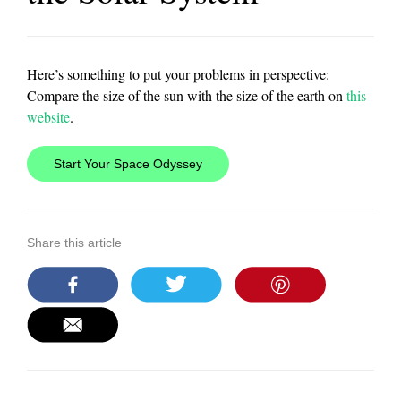
Here’s something to put your problems in perspective:
Compare the size of the sun with the size of the earth on
this
website
.
Start Your Space Odyssey
Share this article