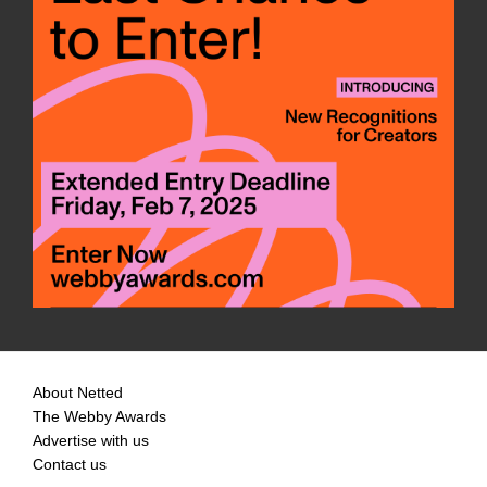
About Netted
The Webby Awards
Advertise with us
Contact us