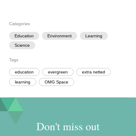
Categories
Education
Environment
Learning
Science
Tags
education
evergreen
extra netted
learning
OMG Space
Don't miss out