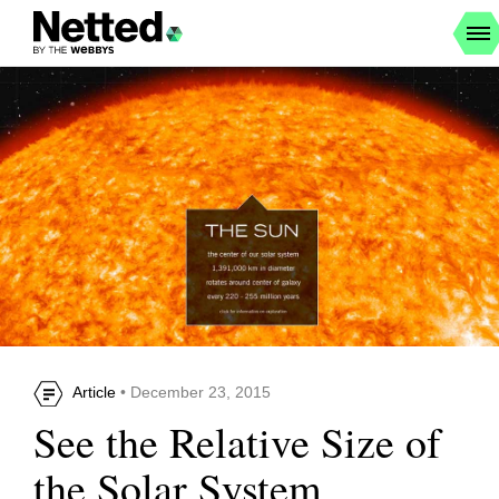
Article
• December 23, 2015
See the Relative Size of
the Solar System