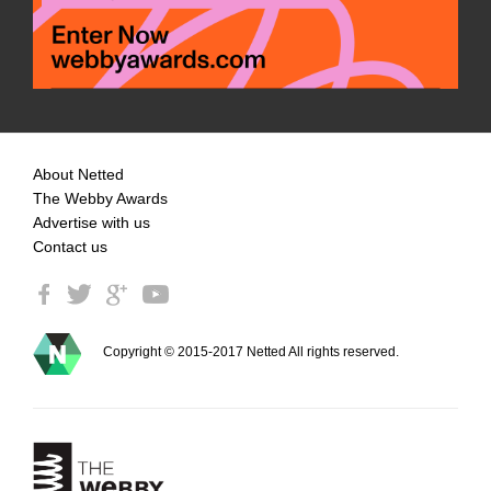
About Netted
The Webby Awards
Advertise with us
Contact us
Copyright © 2015-2017 Netted All rights reserved.