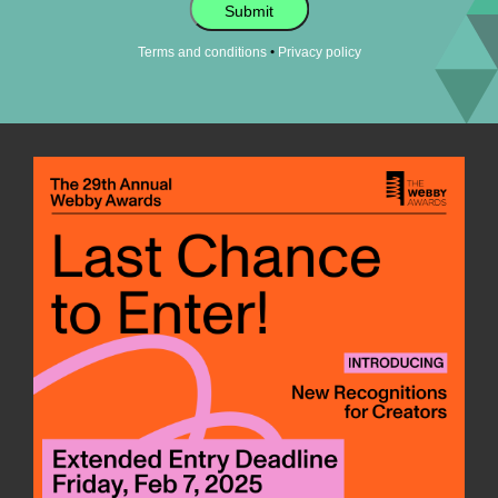
Submit
•
Terms and conditions
Privacy policy