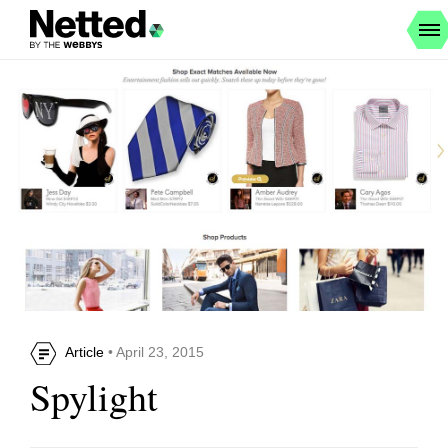
Article
• April 23, 2015
Spylight