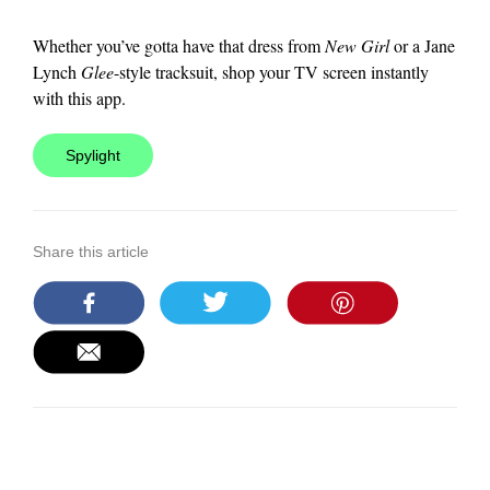
Whether you’ve gotta have that dress from
New Girl
or a Jane
Lynch
Glee
-style tracksuit, shop your TV screen instantly
with this app.
Spylight
Share this article