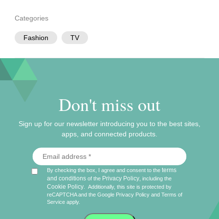
Categories
Fashion
TV
Don't miss out
Sign up for our newsletter introducing you to the best sites,
apps, and connected products.
terms
By checking the box, I agree and consent to the
and conditions
Privacy Policy
of the
, including the
Cookie Policy
.
Additionally, this site is protected by
reCAPTCHA and the Google
Privacy Policy
and
Terms of
Service
apply.