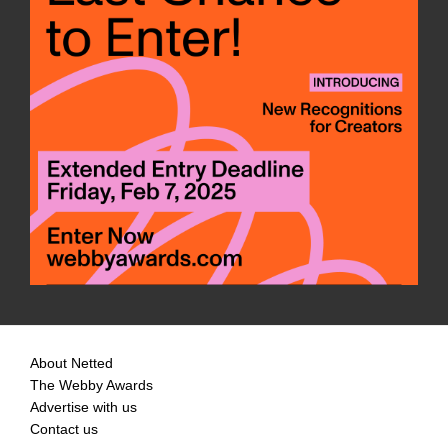
About Netted
The Webby Awards
Advertise with us
Contact us