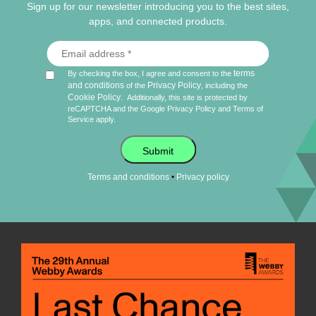
Sign up for our newsletter introducing you to the best sites,
apps, and connected products.
terms
By checking the box, I agree and consent to the
and conditions
Privacy Policy
of the
, including the
Cookie Policy
.
Additionally, this site is protected by
reCAPTCHA and the Google
Privacy Policy
and
Terms of
Service
apply.
Submit
•
Terms and conditions
Privacy policy