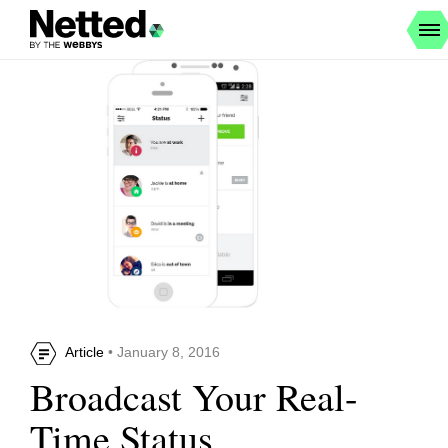
Article
• January 8, 2016
Broadcast Your Real-
Time Status