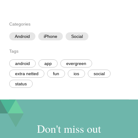
Categories
Android
iPhone
Social
Tags
android
app
evergreen
extra netted
fun
ios
social
status
Don't miss out