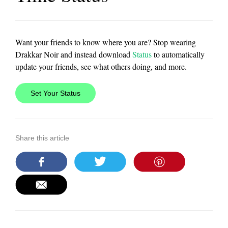
Want your friends to know where you are? Stop wearing
Drakkar Noir and instead download
Status
to automatically
update your friends, see what others doing, and more.
Set Your Status
Share this article