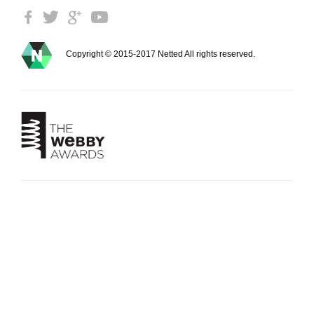
Copyright © 2015-2017 Netted All rights reserved.