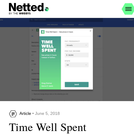
Article
• June 5, 2018
Time Well Spent