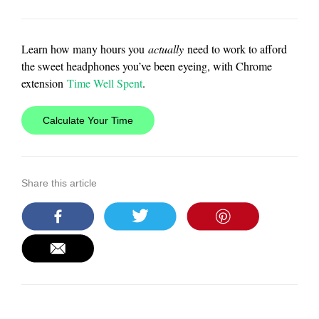
Learn how many hours you
actually
need to work to afford
the sweet headphones you’ve been eyeing, with Chrome
extension
Time Well Spent
.
Calculate Your Time
Share this article