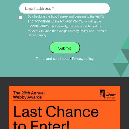
terms
By checking the box, I agree and consent to the
and conditions
Privacy Policy
of the
, including the
Cookie Policy
.
Additionally, this site is protected by
reCAPTCHA and the Google
Privacy Policy
and
Terms of
Service
apply.
Submit
•
Terms and conditions
Privacy policy