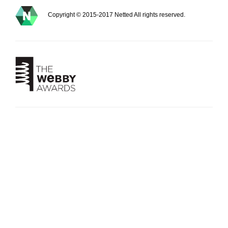
Copyright © 2015-2017 Netted All rights reserved.