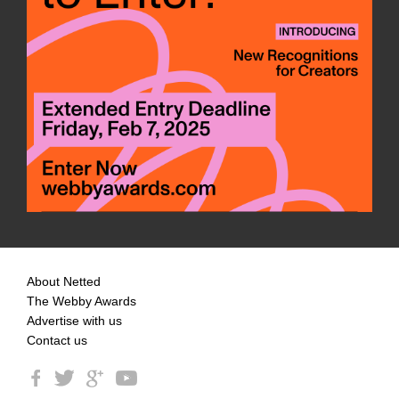
About Netted
The Webby Awards
Advertise with us
Contact us