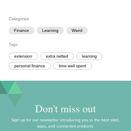
Categories
Finance
Learning
Weird
Tags
extension
extra netted
learning
personal finance
time well spent
Don't miss out
Sign up for our newsletter introducing you to the best sites,
apps, and connected products.