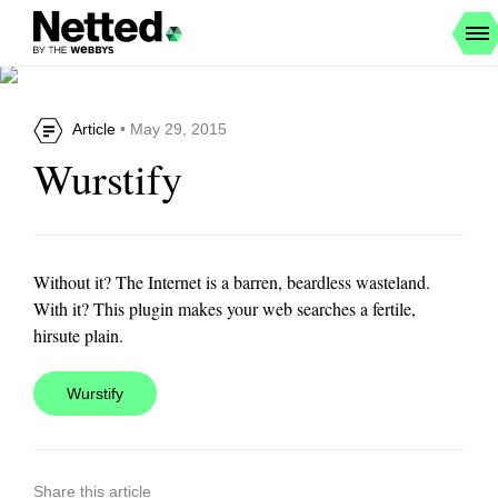
Article
• May 29, 2015
Wurstify
Without it? The Internet is a barren, beardless wasteland.
With it? This plugin makes your web searches a fertile,
hirsute plain.
Wurstify
Share this article