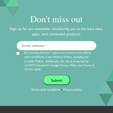
Don't miss out
Sign up for our newsletter introducing you to the best sites,
apps, and connected products.
terms
By checking the box, I agree and consent to the
and conditions
Privacy Policy
of the
, including the
Cookie Policy
.
Additionally, this site is protected by
reCAPTCHA and the Google
Privacy Policy
and
Terms of
Service
apply.
Submit
•
Terms and conditions
Privacy policy