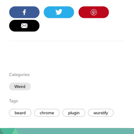
Categories
Weird
Tags
beard
chrome
plugin
wurstify