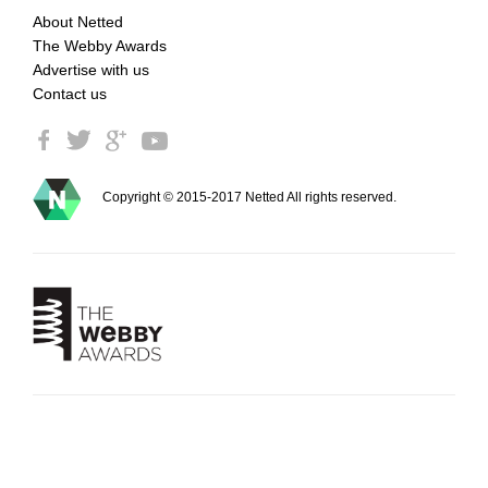
About Netted
The Webby Awards
Advertise with us
Contact us
Copyright © 2015-2017 Netted All rights reserved.