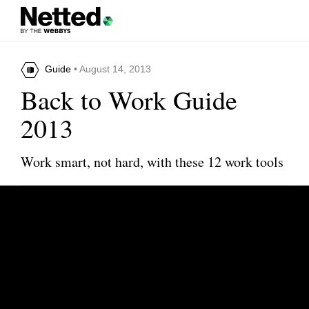
Guide
• August 14, 2013
Back to Work Guide
2013
Work smart, not hard, with these 12 work tools