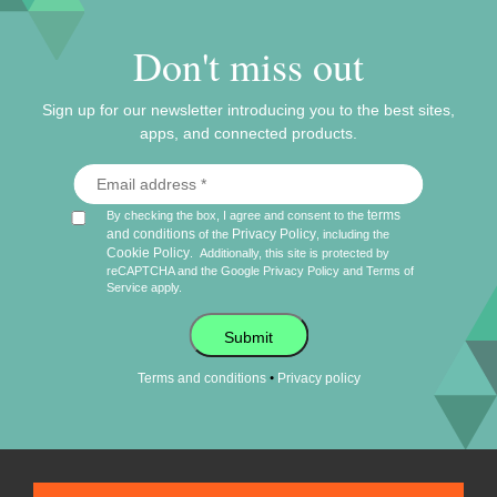
Don't miss out
Sign up for our newsletter introducing you to the best sites,
apps, and connected products.
terms
By checking the box, I agree and consent to the
and conditions
Privacy Policy
of the
, including the
Cookie Policy
.
Additionally, this site is protected by
reCAPTCHA and the Google
Privacy Policy
and
Terms of
Service
apply.
Submit
•
Terms and conditions
Privacy policy