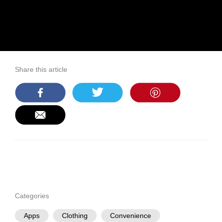
Share this article
Categories
Apps
Clothing
Convenience