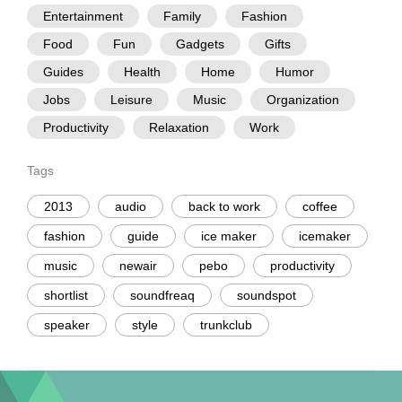
Entertainment
Family
Fashion
Food
Fun
Gadgets
Gifts
Guides
Health
Home
Humor
Jobs
Leisure
Music
Organization
Productivity
Relaxation
Work
Tags
2013
audio
back to work
coffee
fashion
guide
ice maker
icemaker
music
newair
pebo
productivity
shortlist
soundfreaq
soundspot
speaker
style
trunkclub