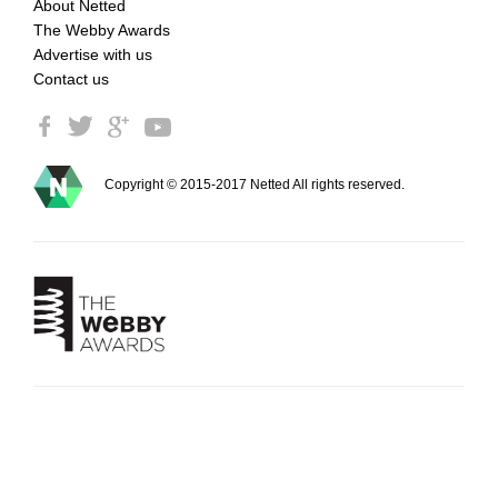
About Netted
The Webby Awards
Advertise with us
Contact us
Copyright © 2015-2017 Netted All rights reserved.