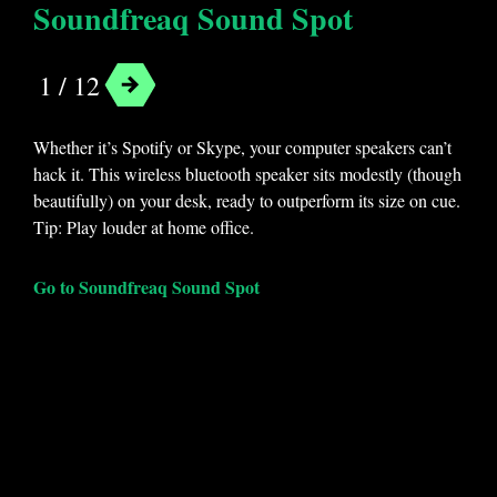
Soundfreaq Sound Spot
1 / 12
Whether it’s Spotify or Skype, your computer speakers can’t
hack it. This wireless bluetooth speaker sits modestly (though
beautifully) on your desk, ready to outperform its size on cue.
Tip: Play louder at home office.
Go to Soundfreaq Sound Spot