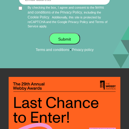
terms
By checking the box, I agree and consent to the
and conditions
Privacy Policy
of the
, including the
Cookie Policy
.
Additionally, this site is protected by
reCAPTCHA and the Google
Privacy Policy
and
Terms of
Service
apply.
Submit
•
Terms and conditions
Privacy policy