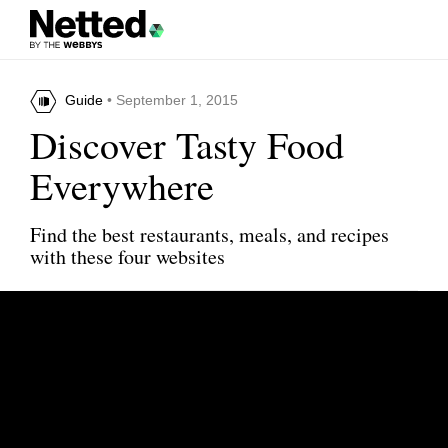
Guide
• September 1, 2015
Discover Tasty Food
Everywhere
Find the best restaurants, meals, and recipes
with these four websites