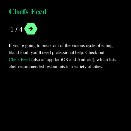
Chefs Feed
1 / 4
If you’re going to break out of the vicious cycle of eating
bland food, you’ll need professional help. Check out
Chefs Feed
(also an app for iOS and Android), which lists
chef-recommended restaurants in a variety of cities.