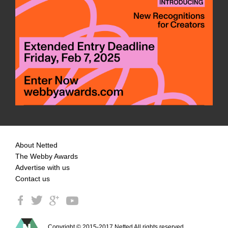
About Netted
The Webby Awards
Advertise with us
Contact us
Copyright © 2015-2017 Netted All rights reserved.