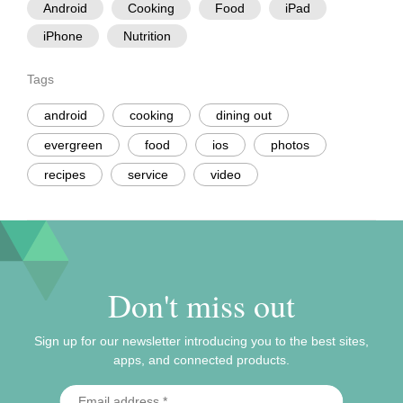
Android
Cooking
Food
iPad
iPhone
Nutrition
Tags
android
cooking
dining out
evergreen
food
ios
photos
recipes
service
video
Don't miss out
Sign up for our newsletter introducing you to the best sites,
apps, and connected products.