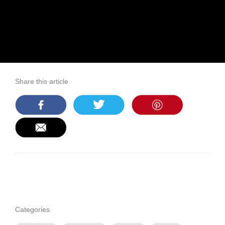
Share this article
Categories