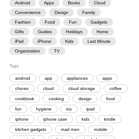
Android
Apps
Books
Cloud
Convenience
Design
Family
Fashion
Food
Fun
Gadgets
Gifts
Guides
Holidays
Home
iPad
iPhone
Kids
Last Minute
Organization
TV
Tags
android
app
appliances
apps
chores
cloud
cloud storage
coffee
cookbook
cooking
design
food
fun
hygiene
ios
ipad
iphone
iphone case
kids
kindle
kitchen gadgets
mad men
mobile