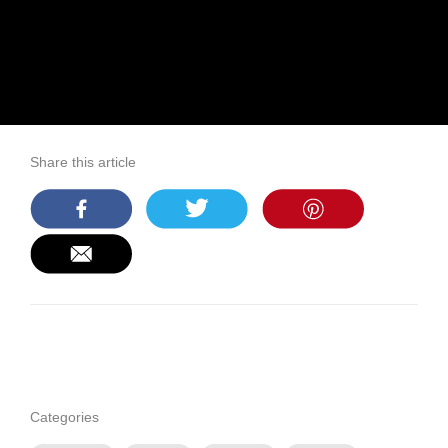
Share this article
Categories