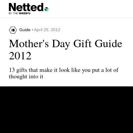
Guide
• April 25, 2012
Mother's Day Gift Guide
2012
13 gifts that make it look like you put a lot of
thought into it