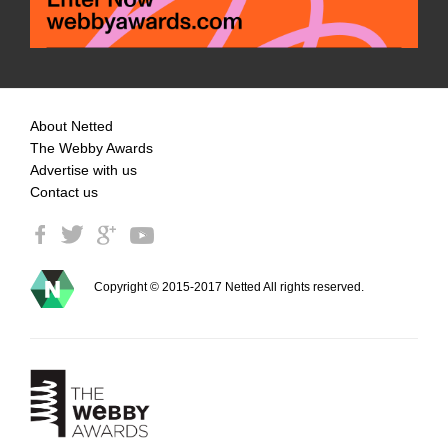
About Netted
The Webby Awards
Advertise with us
Contact us
Copyright © 2015-2017 Netted All rights reserved.