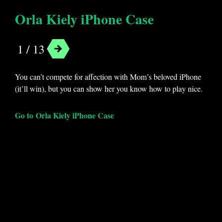
Orla Kiely iPhone Case
1 / 13
You can’t compete for affection with Mom’s beloved iPhone
(it’ll win), but you can show her you know how to play nice.
Go to Orla Kiely iPhone Case