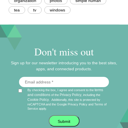
organization
photos
simple human
tea
tv
windows
Don't miss out
Sign up for our newsletter introducing you to the best sites,
apps, and connected products.
terms
By checking the box, I agree and consent to the
and conditions
Privacy Policy
of the
, including the
Cookie Policy
.
Additionally, this site is protected by
reCAPTCHA and the Google
Privacy Policy
and
Terms of
Service
apply.
Submit