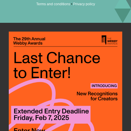
•
Terms and conditions
Privacy policy