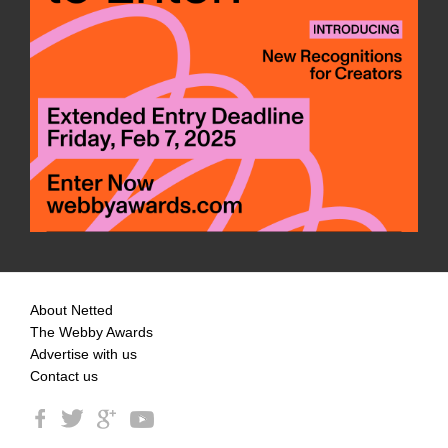
About Netted
The Webby Awards
Advertise with us
Contact us