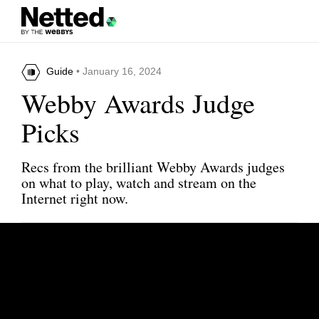
Guide
• January 16, 2024
Webby Awards Judge
Picks
Recs from the brilliant Webby Awards judges
on what to play, watch and stream on the
Internet right now.
Share this article