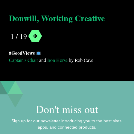
Donwill, Working Creative
1 / 19
Categories
#GoodViews
Android
Entertainment
Fun
Movies
Captain’s Chair
and
Iron Horse
by Rob Cave
Music
Podcasts
Social
Streaming
Don't miss out
Sign up for our newsletter introducing you to the best sites,
apps, and connected products.