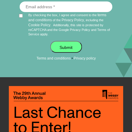
terms
By checking the box, I agree and consent to the
and conditions
Privacy Policy
of the
, including the
Cookie Policy
.
Additionally, this site is protected by
reCAPTCHA and the Google
Privacy Policy
and
Terms of
Service
apply.
Submit
•
Terms and conditions
Privacy policy