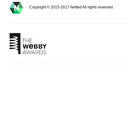
Copyright © 2015-2017 Netted All rights reserved.