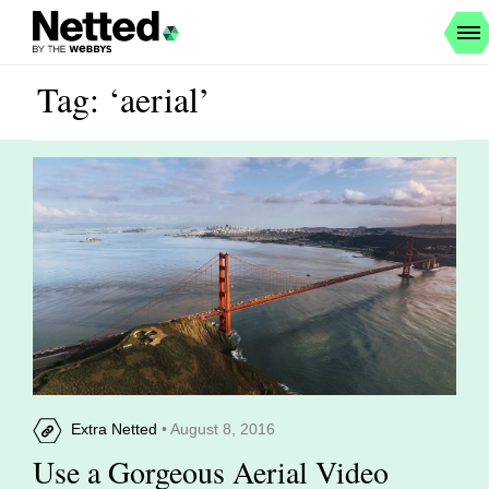
Tag: ‘aerial’
Extra Netted
• August 8, 2016
Use a Gorgeous Aerial Video