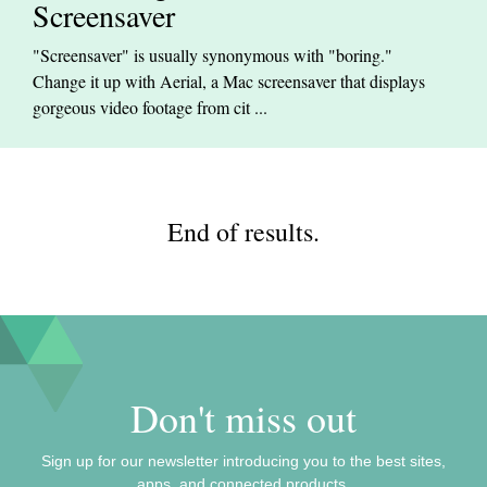
Screensaver
"Screensaver" is usually synonymous with "boring."
Change it up with Aerial, a Mac screensaver that displays
gorgeous video footage from cit ...
End of results.
Don't miss out
Sign up for our newsletter introducing you to the best sites,
apps, and connected products.