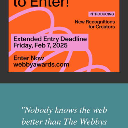
"Nobody knows the web
better than The Webbys