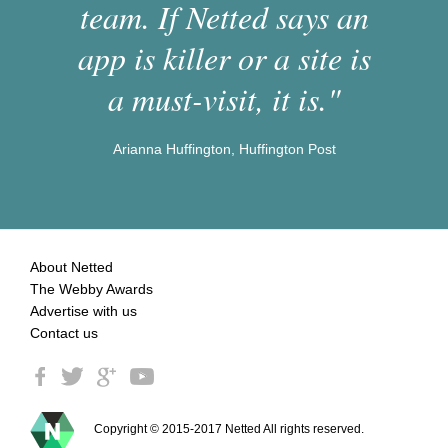
team. If Netted says an
app is killer or a site is
a must-visit, it is."
Arianna Huffington, Huffington Post
About Netted
The Webby Awards
Advertise with us
Contact us
Copyright © 2015-2017 Netted All rights reserved.