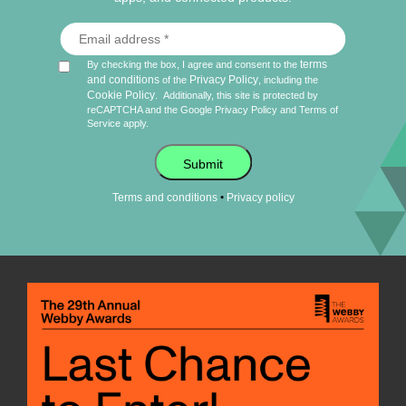
terms
By checking the box, I agree and consent to the
and conditions
Privacy Policy
of the
, including the
Cookie Policy
.
Additionally, this site is protected by
reCAPTCHA and the Google
Privacy Policy
and
Terms of
Service
apply.
Submit
•
Terms and conditions
Privacy policy