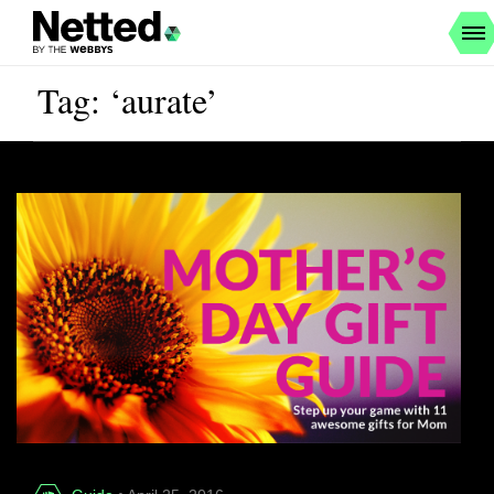
Tag: ‘aurate’