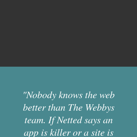
"Nobody knows the web
better than The Webbys
team. If Netted says an
app is killer or a site is