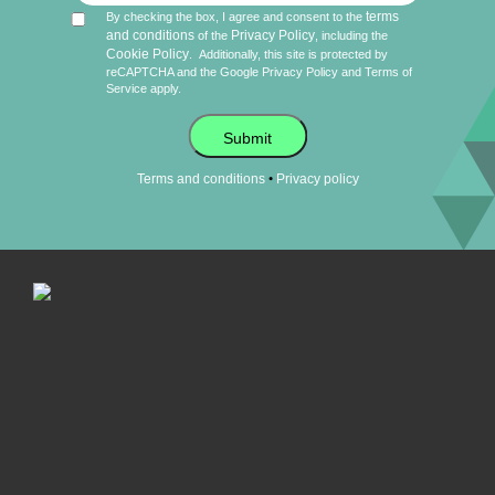
terms
By checking the box, I agree and consent to the
and conditions
Privacy Policy
of the
, including the
Cookie Policy
.
Additionally, this site is protected by
reCAPTCHA and the Google
Privacy Policy
and
Terms of
Service
apply.
Submit
•
Terms and conditions
Privacy policy