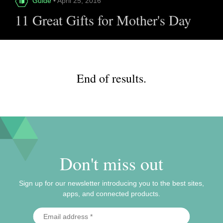
Guide
• April 25, 2016
11 Great Gifts for Mother's Day
End of results.
Don't miss out
Sign up for our newsletter introducing you to the best sites,
apps, and connected products.