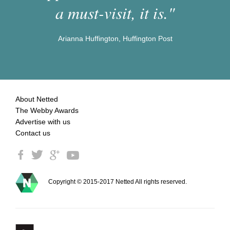
a must-visit, it is."
Arianna Huffington, Huffington Post
About Netted
The Webby Awards
Advertise with us
Contact us
Copyright © 2015-2017 Netted All rights reserved.