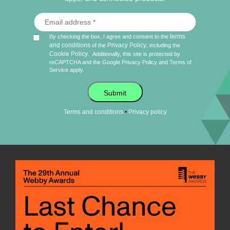
terms
By checking the box, I agree and consent to the
and conditions
Privacy Policy
of the
, including the
Cookie Policy
.
Additionally, this site is protected by
reCAPTCHA and the Google
Privacy Policy
and
Terms of
Service
apply.
Submit
•
Terms and conditions
Privacy policy