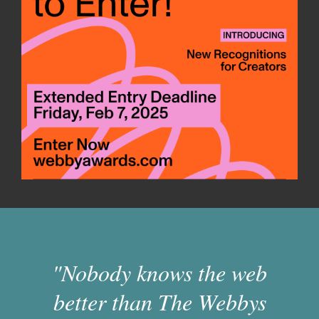
"Nobody knows the web
better than The Webbys