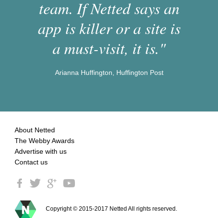
team. If Netted says an
app is killer or a site is
a must-visit, it is."
Arianna Huffington, Huffington Post
About Netted
The Webby Awards
Advertise with us
Contact us
Copyright © 2015-2017 Netted All rights reserved.