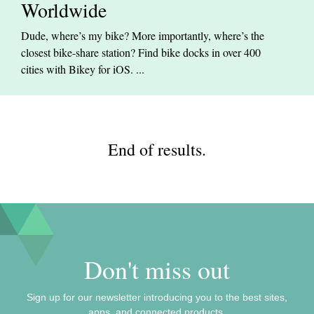
Worldwide
Dude, where’s my bike? More importantly, where’s the
closest bike-share station? Find bike docks in over 400
cities with Bikey for iOS. ...
End of results.
Don't miss out
Sign up for our newsletter introducing you to the best sites,
apps, and connected products.