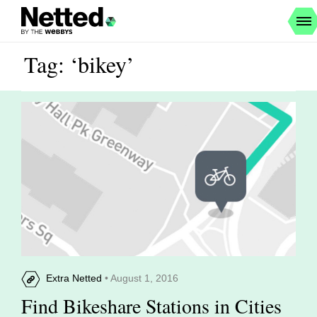
Tag: ‘bikey’
Extra Netted
• August 1, 2016
Find Bikeshare Stations in Cities