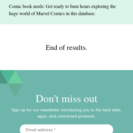
Comic book nerds: Get ready to burn hours exploring the
huge world of Marvel Comics in this database.
End of results.
Don't miss out
Sign up for our newsletter introducing you to the best sites,
apps, and connected products.