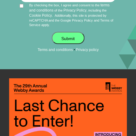
terms
By checking the box, I agree and consent to the
and conditions
Privacy Policy
of the
, including the
Cookie Policy
.
Additionally, this site is protected by
reCAPTCHA and the Google
Privacy Policy
and
Terms of
Service
apply.
Submit
•
Terms and conditions
Privacy policy