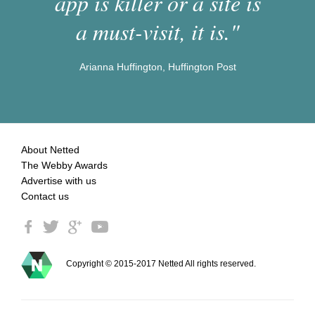
app is killer or a site is
a must-visit, it is."
Arianna Huffington, Huffington Post
About Netted
The Webby Awards
Advertise with us
Contact us
Copyright © 2015-2017 Netted All rights reserved.