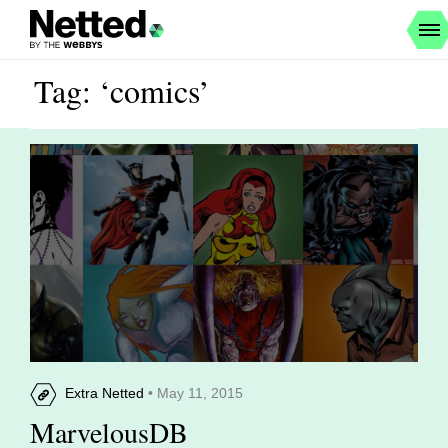
Tag: ‘comics’
Extra Netted
• May 11, 2015
MarvelousDB