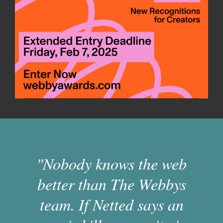
"Nobody knows the web
better than The Webbys
team. If Netted says an