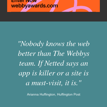
"Nobody knows the web
better than The Webbys
team. If Netted says an
app is killer or a site is
a must-visit, it is."
Arianna Huffington, Huffington Post