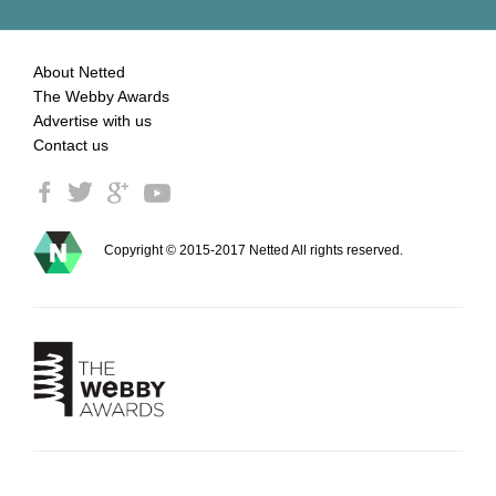
About Netted
The Webby Awards
Advertise with us
Contact us
Copyright © 2015-2017 Netted All rights reserved.