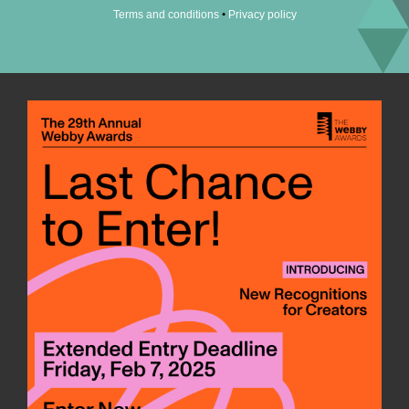
•
Terms and conditions
Privacy policy