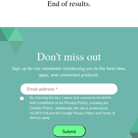
End of results.
Don't miss out
Sign up for our newsletter introducing you to the best sites,
apps, and connected products.
terms
By checking the box, I agree and consent to the
and conditions
Privacy Policy
of the
, including the
Cookie Policy
.
Additionally, this site is protected by
reCAPTCHA and the Google
Privacy Policy
and
Terms of
Service
apply.
Submit