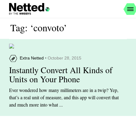
Tag: ‘convoto’
Extra Netted
• October 28, 2015
Instantly Convert All Kinds of
Units on Your Phone
Ever wondered how many millimeters are in a twip? Yep,
that’s a real unit of measure, and this app will convert that
and much more into what ...