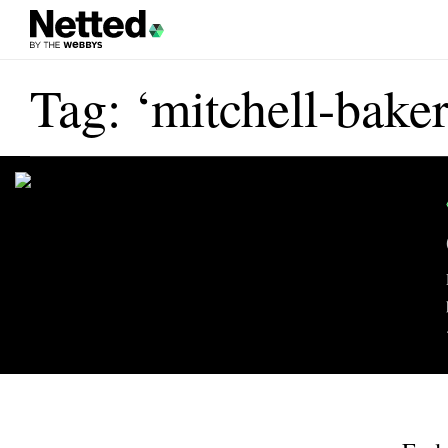
Tag: ‘mitchell-baker