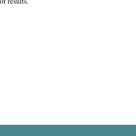
of results.