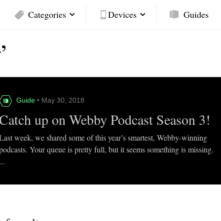
Categories
Devices
Guides
’
Guide
• May 30, 2018
Catch up on Webby Podcast Season 3!
Last week, we shared some of this year’s smartest, Webby-winning
podcasts. Your queue is pretty full, but it seems something is missing.
...