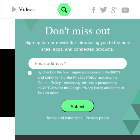
Videos
Don't miss out
Sign up for our newsletter introducing you to the best
sites, apps, and connected products.
terms
By checking the box, I agree and consent to the
and conditions
Privacy Policy
of the
, including the
Cookie Policy
.
Additionally, this site is protected by
reCAPTCHA and the Google
Privacy Policy
and
Terms of
Service
apply.
Submit
•
Terms and conditions
Privacy policy