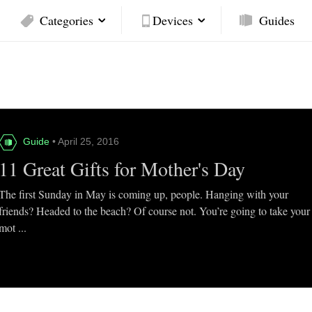
Categories
Devices
Guides
Guide
• April 25, 2016
11 Great Gifts for Mother's Day
The first Sunday in May is coming up, people. Hanging with your
friends? Headed to the beach? Of course not. You’re going to take your
mot ...