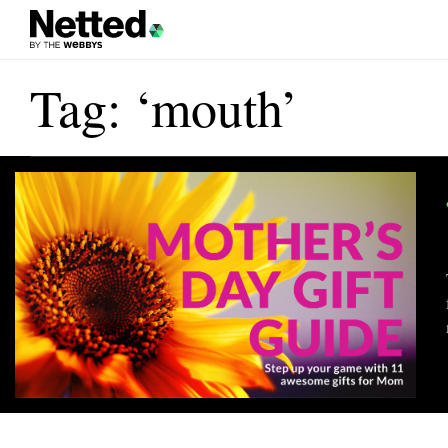
Tag: ‘mouth’