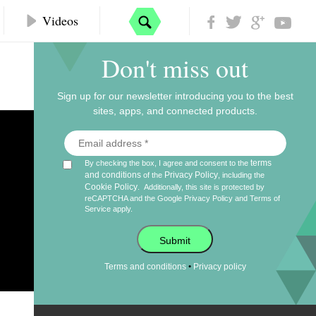
Videos
Don't miss out
Sign up for our newsletter introducing you to the best
sites, apps, and connected products.
terms
By checking the box, I agree and consent to the
and conditions
Privacy Policy
of the
, including the
Cookie Policy
.
Additionally, this site is protected by
reCAPTCHA and the Google
Privacy Policy
and
Terms of
Service
apply.
Submit
•
Terms and conditions
Privacy policy