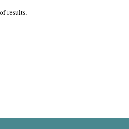
of results.