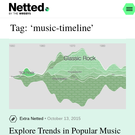
Tag: ‘music-timeline’
Extra Netted
• October 13, 2015
Explore Trends in Popular Music