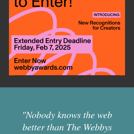
"Nobody knows the web
better than The Webbys