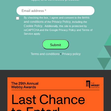
terms
By checking the box, I agree and consent to the
and conditions
Privacy Policy
of the
, including the
Cookie Policy
.
Additionally, this site is protected by
reCAPTCHA and the Google
Privacy Policy
and
Terms of
Service
apply.
Submit
•
Terms and conditions
Privacy policy