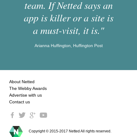
team. If Netted says an
app is killer or a site is
a must-visit, it is."
Arianna Huffington, Huffington Post
About Netted
The Webby Awards
Advertise with us
Contact us
Copyright © 2015-2017 Netted All rights reserved.