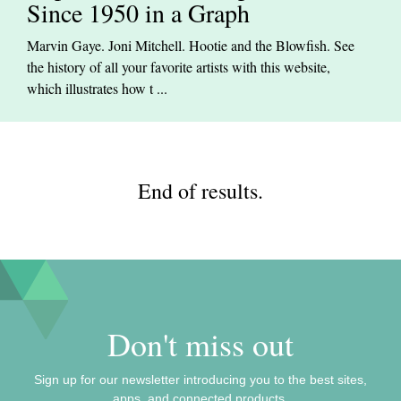
Since 1950 in a Graph
Marvin Gaye. Joni Mitchell. Hootie and the Blowfish. See
the history of all your favorite artists with this website,
which illustrates how t ...
End of results.
Don't miss out
Sign up for our newsletter introducing you to the best sites,
apps, and connected products.