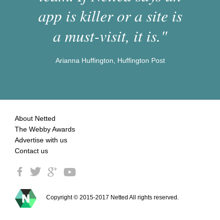
app is killer or a site is
a must-visit, it is."
Arianna Huffington, Huffington Post
About Netted
The Webby Awards
Advertise with us
Contact us
Copyright © 2015-2017 Netted All rights reserved.