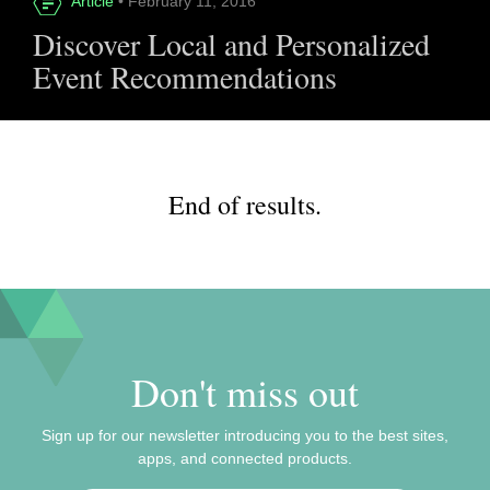
Article
• February 11, 2016
Discover Local and Personalized
Event Recommendations
End of results.
Don't miss out
Sign up for our newsletter introducing you to the best sites,
apps, and connected products.