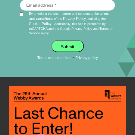
terms
By checking the box, I agree and consent to the
and conditions
Privacy Policy
of the
, including the
Cookie Policy
.
Additionally, this site is protected by
reCAPTCHA and the Google
Privacy Policy
and
Terms of
Service
apply.
Submit
•
Terms and conditions
Privacy policy