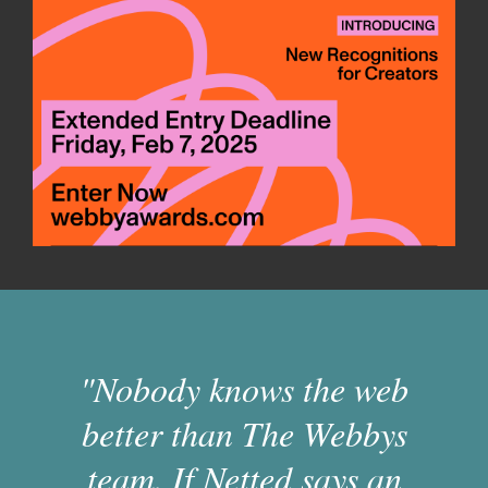
"Nobody knows the web
better than The Webbys
team. If Netted says an