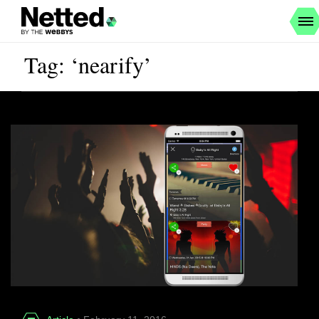
Tag: ‘nearify’