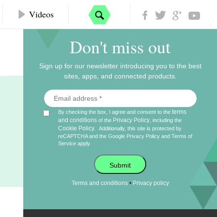
Videos
Don't miss out
Sign up for our newsletter introducing you to the best
sites, apps, and connected products.
terms
By checking the box, I agree and consent to the
and conditions
Privacy Policy
of the
, including the
Cookie Policy
.
Additionally, this site is protected by
reCAPTCHA and the Google
Privacy Policy
and
Terms of
Service
apply.
Submit
•
Terms and conditions
Privacy policy