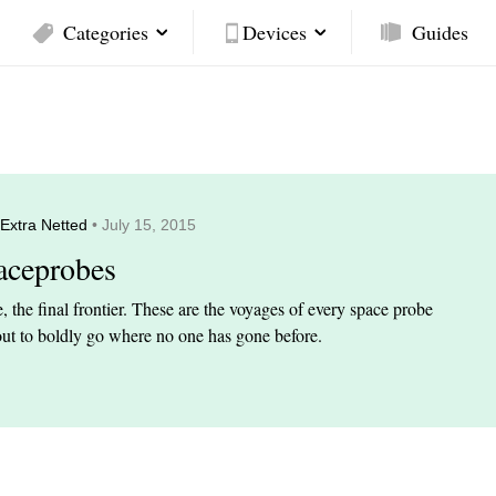
Categories
Devices
Guides
Extra Netted
• July 15, 2015
aceprobes
, the final frontier. These are the voyages of every space probe
out to boldly go where no one has gone before.