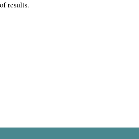
of results.