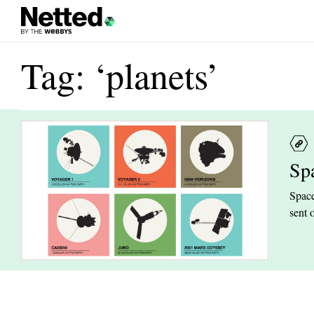
Tag: ‘planets’
Sp
Space
sent 