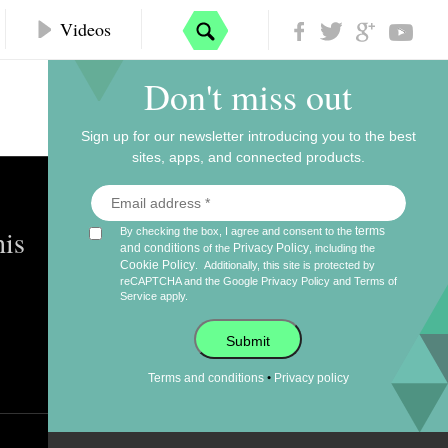
Videos
Don't miss out
Sign up for our newsletter introducing you to the best
sites, apps, and connected products.
his
terms
By checking the box, I agree and consent to the
and conditions
Privacy Policy
of the
, including the
Cookie Policy
.
Additionally, this site is protected by
reCAPTCHA and the Google
Privacy Policy
and
Terms of
Service
apply.
Submit
•
Terms and conditions
Privacy policy