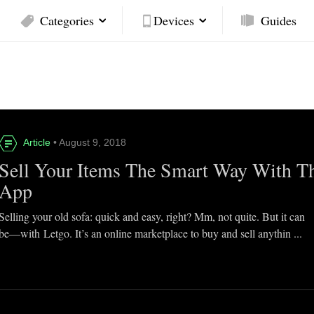
Categories
Devices
Guides
Article
• August 9, 2018
Sell Your Items The Smart Way With T
App
Selling your old sofa: quick and easy, right? Mm, not quite. But it can
be—with Letgo. It’s an online marketplace to buy and sell anythin ...