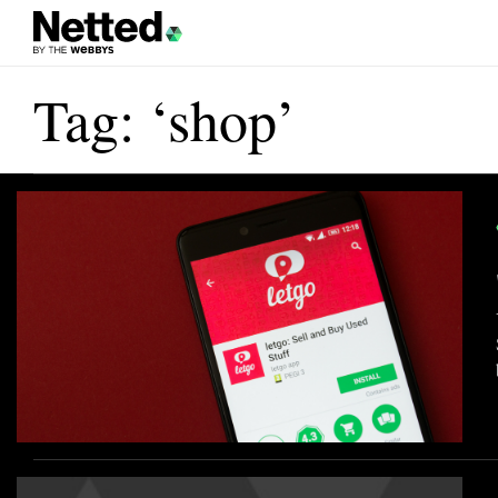
Tag: ‘shop’