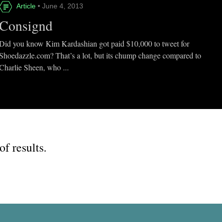
Article
• June 4, 2013
Consignd
Did you know Kim Kardashian got paid $10,000 to tweet for
Shoedazzle.com? That’s a lot, but its chump change compared to
Charlie Sheen, who ...
of results.