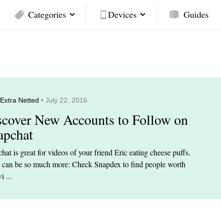
Categories
Devices
Guides
Extra Netted
• July 22, 2016
scover New Accounts to Follow on
apchat
hat is great for videos of your friend Eric eating cheese puffs.
t can be so much more: Check Snapdex to find people worth
i ...