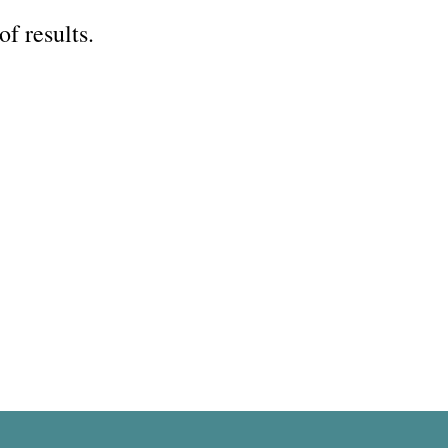
of results.