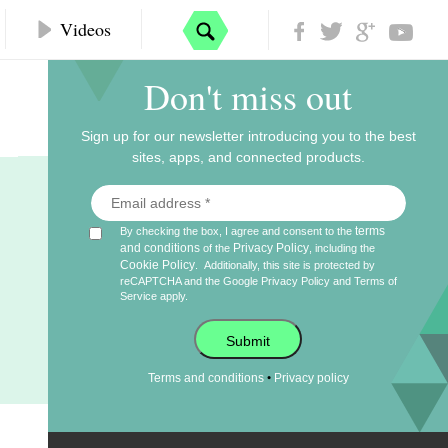
Videos
Don't miss out
Sign up for our newsletter introducing you to the best
sites, apps, and connected products.
terms
By checking the box, I agree and consent to the
and conditions
Privacy Policy
of the
, including the
Cookie Policy
.
Additionally, this site is protected by
reCAPTCHA and the Google
Privacy Policy
and
Terms of
Service
apply.
Submit
•
Terms and conditions
Privacy policy