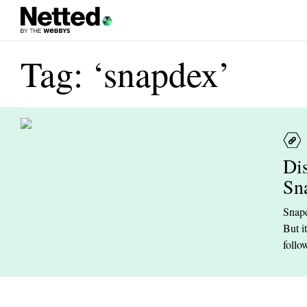
Tag: ‘snapdex’
Di
Sn
Snapc
But i
follow