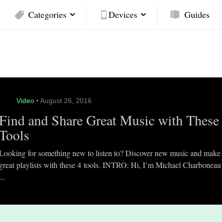
Categories
Devices
Guides
Video
• August 26, 2016
Find and Share Great Music with These
Tools
Looking for something new to listen to? Discover new music and make
great playlists with these 4 tools. INTRO: Hi, I’m Michael Charboneau
...