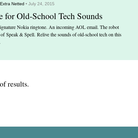
Extra Netted
• July 24, 2015
te for Old-School Tech Sounds
ignature Nokia ringtone. An incoming AOL email. The robot
 of Speak & Spell. Relive the sounds of old-school tech on this
.
of results.