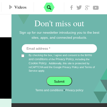
Videos
Don't miss out
Sign up for our newsletter introducing you to the best
sites, apps, and connected products.
terms
By checking the box, I agree and consent to the
and conditions
Privacy Policy
of the
, including the
Cookie Policy
.
Additionally, this site is protected by
reCAPTCHA and the Google
Privacy Policy
and
Terms of
Service
apply.
Submit
•
Terms and conditions
Privacy policy