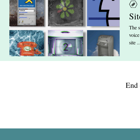
Si
The s
voice
site ..
End 