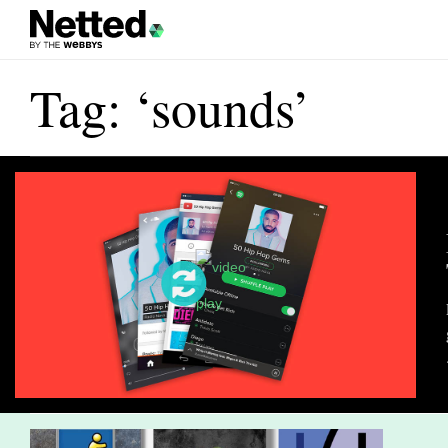
Tag: ‘sounds’