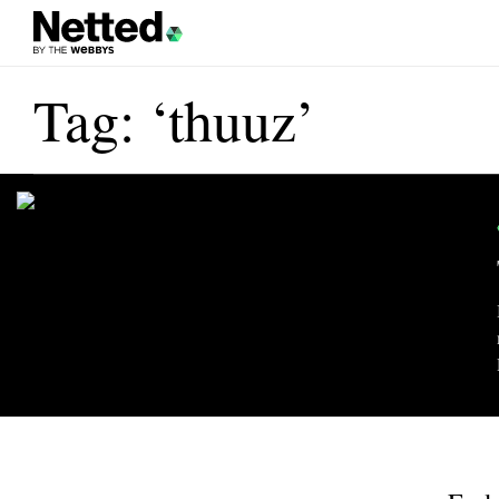
Tag: ‘thuuz’