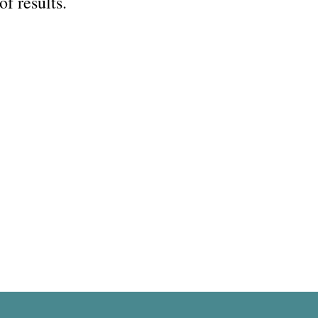
of results.