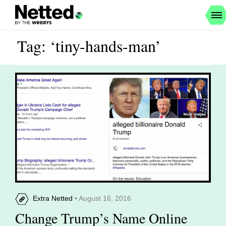
Tag: ‘tiny-hands-man’
Extra Netted
• August 16, 2016
Change Trump’s Name Online