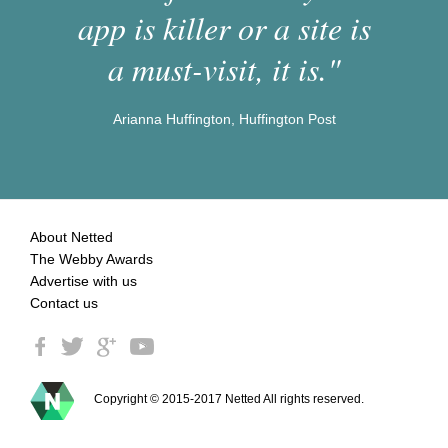
app is killer or a site is
a must-visit, it is."
Arianna Huffington, Huffington Post
About Netted
The Webby Awards
Advertise with us
Contact us
Copyright © 2015-2017 Netted All rights reserved.