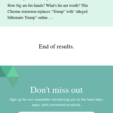
How big are his hands? What's his net worth? This
Chrome extension replaces “Trump” with “alleged
billionaire Trump” online. ...
End of results.
Don't miss out
Sign up for our newsletter introducing you to the best sites,
apps, and connected products.