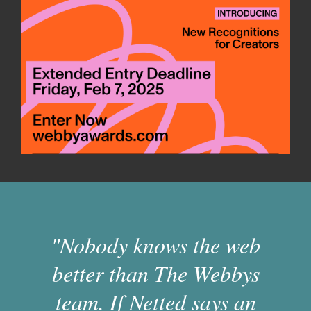
"Nobody knows the web
better than The Webbys
team. If Netted says an