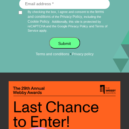
terms
By checking the box, I agree and consent to the
and conditions
Privacy Policy
of the
, including the
Cookie Policy
.
Additionally, this site is protected by
reCAPTCHA and the Google
Privacy Policy
and
Terms of
Service
apply.
Submit
•
Terms and conditions
Privacy policy