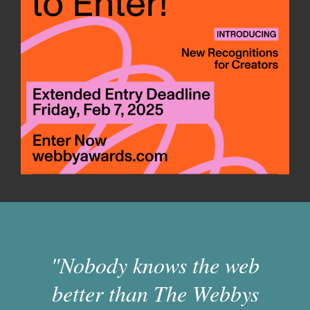
"Nobody knows the web
better than The Webbys