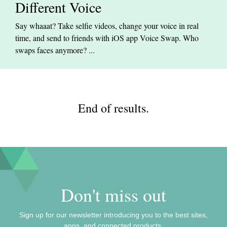
Different Voice
Say whaaat? Take selfie videos, change your voice in real
time, and send to friends with iOS app Voice Swap. Who
swaps faces anymore? ...
End of results.
Don't miss out
Sign up for our newsletter introducing you to the best sites,
apps, and connected products.