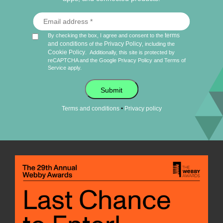
terms
By checking the box, I agree and consent to the
and conditions
Privacy Policy
of the
, including the
Cookie Policy
.
Additionally, this site is protected by
reCAPTCHA and the Google
Privacy Policy
and
Terms of
Service
apply.
Submit
•
Terms and conditions
Privacy policy