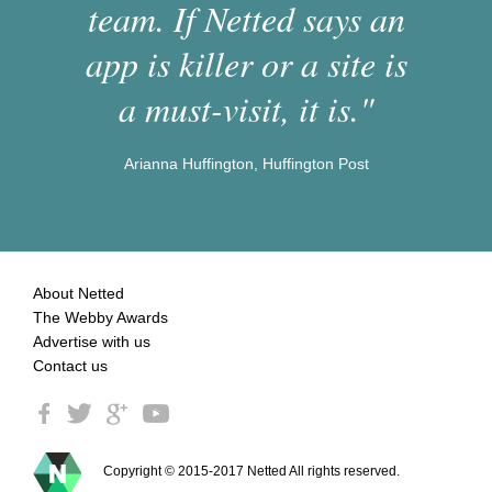
team. If Netted says an
app is killer or a site is
a must-visit, it is."
Arianna Huffington, Huffington Post
About Netted
The Webby Awards
Advertise with us
Contact us
Copyright © 2015-2017 Netted All rights reserved.