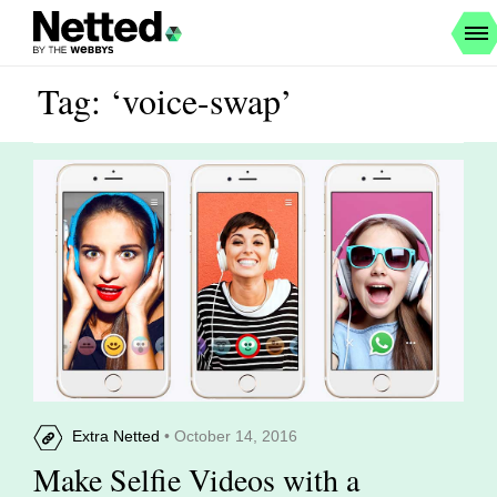
Tag: ‘voice-swap’
Extra Netted
• October 14, 2016
Make Selfie Videos with a