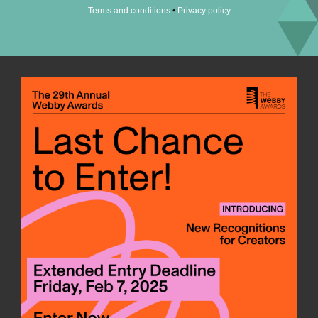
•
Terms and conditions
Privacy policy