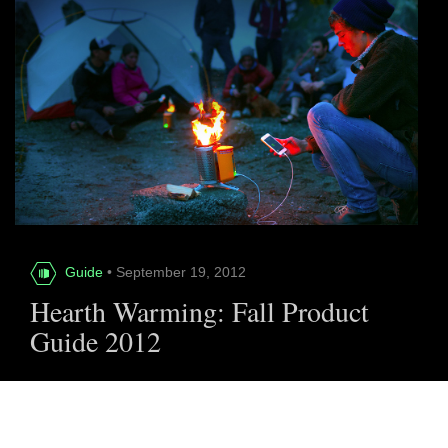
Guide
• September 19, 2012
Hearth Warming: Fall Product
Guide 2012