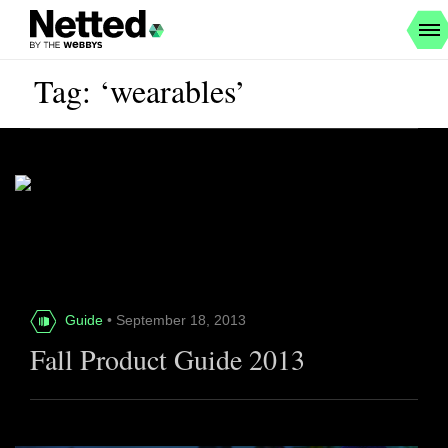
Tag: ‘wearables’
Guide
• September 18, 2013
Fall Product Guide 2013