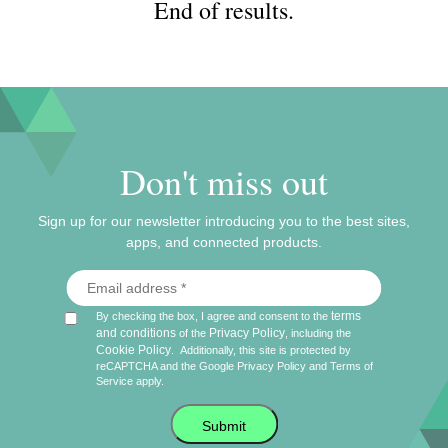
End of results.
Don't miss out
Sign up for our newsletter introducing you to the best sites,
apps, and connected products.
terms
By checking the box, I agree and consent to the
and conditions
Privacy Policy
of the
, including the
Cookie Policy
.
Additionally, this site is protected by
reCAPTCHA and the Google
Privacy Policy
and
Terms of
Service
apply.
Submit