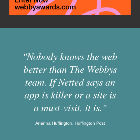
"Nobody knows the web
better than The Webbys
team. If Netted says an
app is killer or a site is
a must-visit, it is."
Arianna Huffington, Huffington Post