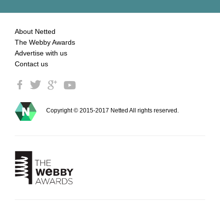
About Netted
The Webby Awards
Advertise with us
Contact us
Copyright © 2015-2017 Netted All rights reserved.