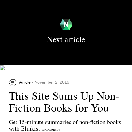
Next article
Article
• November 2, 2016
This Site Sums Up Non-
Fiction Books for You
Get 15-minute summaries of non-fiction books
with Blinkist
(SPONSORED)