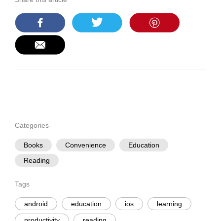
Categories
Books
Convenience
Education
Reading
Tags
android
education
ios
learning
productivity
reading