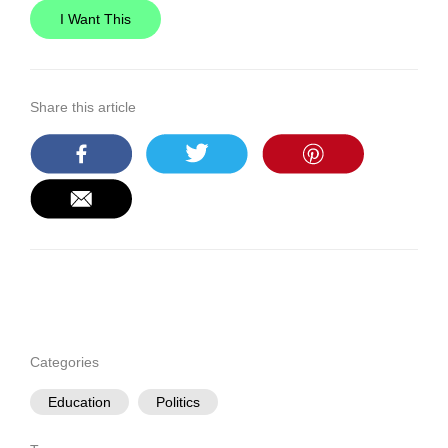
I Want This
Share this article
Categories
Education
Politics