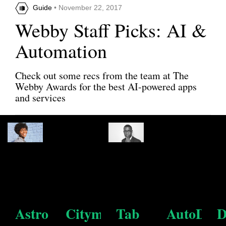
Guide
• November 22, 2017
Webby Staff Picks: AI &
Automation
Check out some recs from the team at The
Webby Awards for the best AI-powered apps
and services
Share this article
Astro
Citymapper
Tab
AutoDra
D