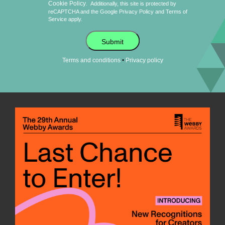
Cookie Policy
.
Additionally, this site is protected by
reCAPTCHA and the Google
Privacy Policy
and
Terms of
Service
apply.
Submit
•
Terms and conditions
Privacy policy