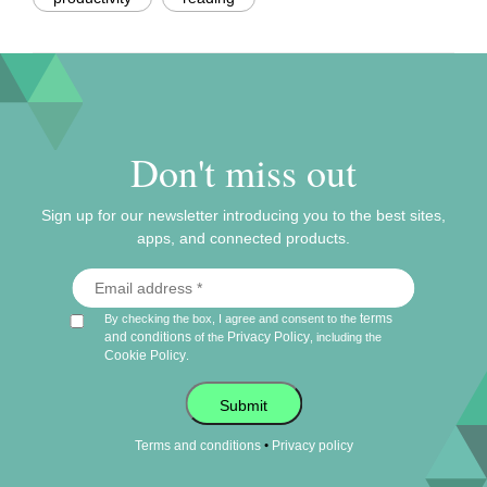
Don't miss out
Sign up for our newsletter introducing you to the best sites,
apps, and connected products.
terms
By checking the box, I agree and consent to the
and conditions
Privacy Policy
of the
, including the
Cookie Policy
.
Submit
•
Terms and conditions
Privacy policy