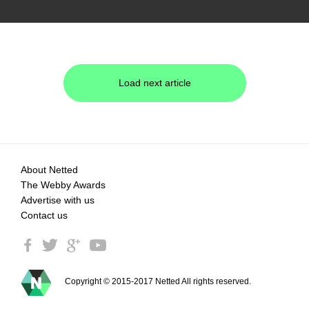
Load next article
About Netted
The Webby Awards
Advertise with us
Contact us
Copyright © 2015-2017 Netted All rights reserved.