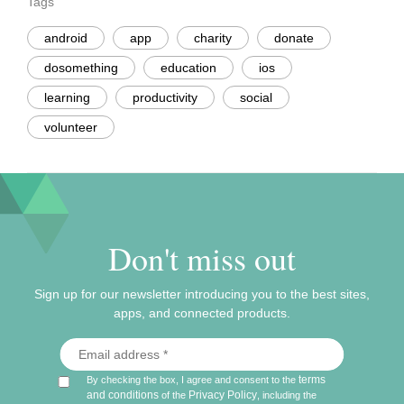
Tags
android
app
charity
donate
dosomething
education
ios
learning
productivity
social
volunteer
Don't miss out
Sign up for our newsletter introducing you to the best sites,
apps, and connected products.
terms
By checking the box, I agree and consent to the
and conditions
Privacy Policy
of the
, including the