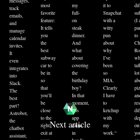
messages,
most
my
it to
dif
track
favorite
full-
Snapchat
su
emails,
feature:
on
with a
(I
and
It tells
steak
witty
par
manage
you
dinner.
pun
to
calendar
the
And
about
Ch
invites.
best
what
why
Ro
It
subway
about
I’ve
w
even
car to
covering
been
tal
integrates
be in
the
so
lot
into
so
birthday
MIA.
ab
Slack.
that
boy?
Clearly
pi
The
you’ll
In that
I have
an
best
be
moment,
to
re
part?
close
this
ketchup
dif
Astrobot,
to the
app
with
de
the
Next article
right
came
my
on
chatbot
exit at
in
work.
“
yo
assistant,