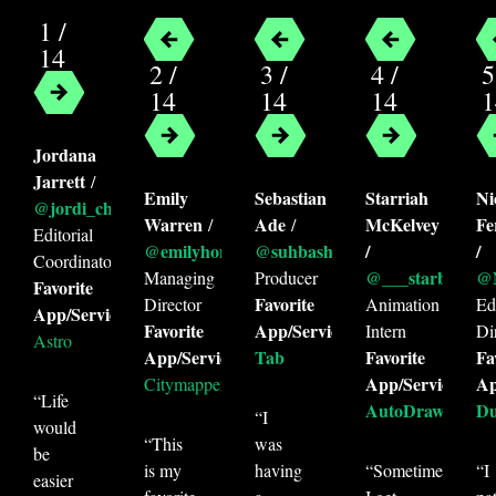
1 /
14
2 /
3 /
4 /
5
Categories
14
14
14
1
Convenience
Education
Email
Jordana
Entertainment
Finance
Focus
Jarrett
/
Money Saving
Navigation
Emily
Sebastian
Starriah
Ni
@jordi_cheri
Warren
Ade
McKelvey
Fe
/
/
Personal Finance
Photography
Editorial
@emilyhonora
@suhbashchin
/
/
Coordinator
Productivity
Work
@___starbuckss
@N
Managing
Producer
Favorite
Favorite
Director
Animation
Edi
App/Service:
Tags
Favorite
App/Service:
Intern
Di
Astro
App/Service:
Tab
Favorite
Fa
acorns
android
app
astro
App/Service:
Ap
Citymapper
AutoDraw
CityMapper
Cozmo
“Life
AutoDraw
Du
“I
would
digit
Door Dash
Duolingo
“This
was
be
is my
having
“Sometimes
“I
education
email
entertainment
easier