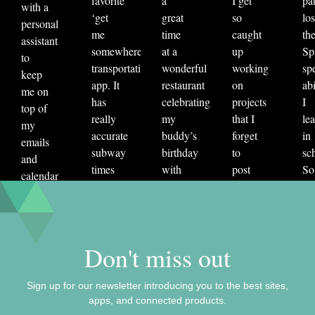
favorite
a
I get
pat
with a
fitness
Grammarly
health
ios
‘get
great
so
los
personal
learning
Meditate Bot
meditation
me
time
caught
th
assistant
somewhere’
at a
up
Sp
mint
money saving
navigation
to
transportation
wonderful
working
sp
keep
organization
personal finance
pisma
app. It
restaurant
on
abi
me on
plume
productivity
sleep
has
celebrating
projects
I
top of
really
my
that I
le
sleep cycle
social
staff picks
tab
my
accurate
buddy’s
forget
in
emails
travel
vivino
website
wellness
subway
birthday
to
sc
and
times
with
post
So
calendar
and
seven
to my
re
invites.
accounts
other
own
sta
Since
for
friends.
social
us
I lack
delays
Then
media.
Du
both
Don't miss out
in a
the
AutoDraw
It’
the
hyper-
bill
uses
aw
coins
Sign up for our newsletter introducing you to the best sites,
useful
came.
pattern
ap
and
apps, and connected products.
way. I
Someone
recognition
tha
clout