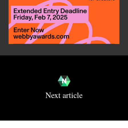
Next article