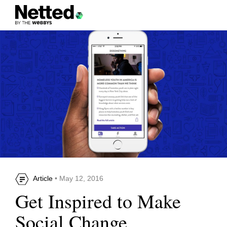
Article
• May 12, 2016
Get Inspired to Make
Social Change