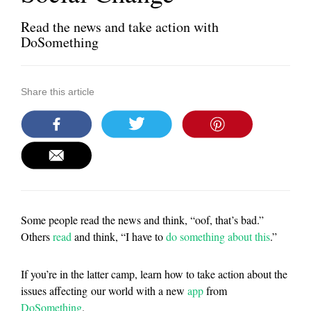
Read the news and take action with
DoSomething
Share this article
Some people read the news and think, “oof, that’s bad.”
Others
read
and think, “I have to
do something about this
.”
If you’re in the latter camp, learn how to take action about the
issues affecting our world with a new
app
from
DoSomething
.