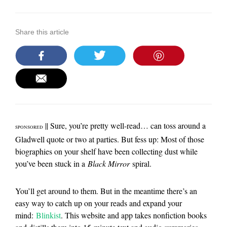
Share this article
|| Sure, you’re pretty well-read… can toss around a
SPONSORED
Gladwell quote or two at parties. But fess up: Most of those
biographies on your shelf have been collecting dust while
you’ve been stuck in a
Black Mirror
spiral.
You’ll get around to them. But in the meantime there’s an
easy way to catch up on your reads and expand your
mind:
Blinkist
. This website and app takes nonfiction books