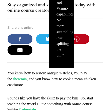
and
Stay organized and start teaching today with
Venmo
online course creator Pathwright
capabilities.
No
more
Share this article
scrambling
over
splitting
the
bill.
“
You know how to restore antique watches, you play
the
theremin
, and you know how to cook a mean chicken
cacciatore.
Sounds like you have the skillz to pay the bills. So, start
teaching the world a little something with online course
builder
Pathwright
.