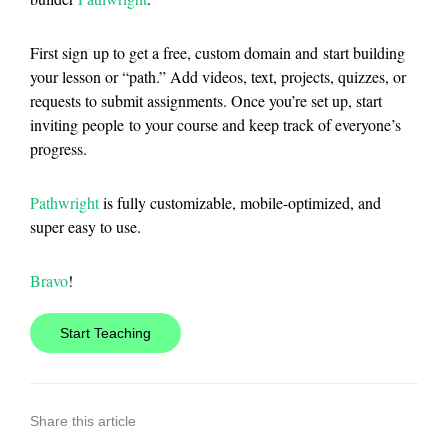
First sign up to get a free, custom domain and start building
your lesson or “path.” Add videos, text, projects, quizzes, or
requests to submit assignments. Once you’re set up, start
inviting people to your course and keep track of everyone’s
progress.
Pathwright
is fully customizable, mobile-optimized, and
super easy to use.
Bravo
!
Start Teaching
Share this article