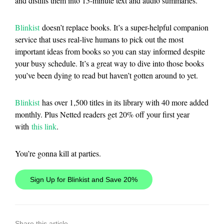
and distills them into 15-minute text and audio summaries.
Blinkist
doesn’t replace books. It’s a super-helpful companion
service that uses real-live humans to pick out the most
important ideas from books so you can stay informed despite
your busy schedule. It’s a great way to dive into those books
you’ve been dying to read but haven’t gotten around to yet.
Blinkist
has over 1,500 titles in its library with 40 more added
monthly. Plus Netted readers get 20% off your first year
with
this link
.
You’re gonna kill at parties.
Sign Up for Blinkist and Save 20%
Share this article