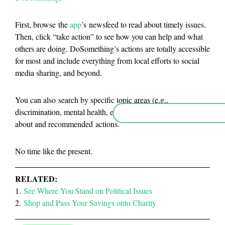
First, browse the
app
’s newsfeed to read about timely issues.
Then, click “take action” to see how you can help and what
others are doing. DoSomething’s actions are totally accessible
for most and include everything from local efforts to social
media sharing, and beyond.
You can also search by specific topic areas (e.g.,
discrimination, mental health, etc.) to scan issues you care
about and recommended actions.
No time like the present.
RELATED:
1.
See Where You Stand on Political Issues
2.
Shop and Pass Your Savings onto Charity