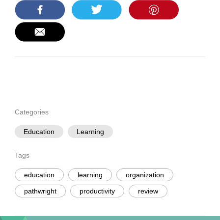
Categories
Education
Learning
Tags
education
learning
organization
pathwright
productivity
review