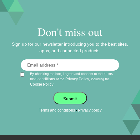
Don't miss out
Sign up for our newsletter introducing you to the best sites,
apps, and connected products.
terms
By checking the box, I agree and consent to the
and conditions
Privacy Policy
of the
, including the
Cookie Policy
.
Submit
•
Terms and conditions
Privacy policy