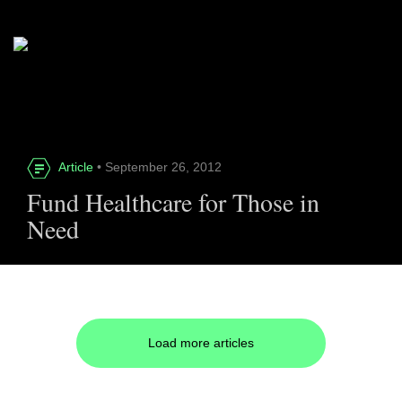
Article
• September 26, 2012
Fund Healthcare for Those in
Need
Load more articles