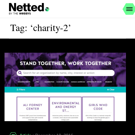
Tag: ‘charity-2’