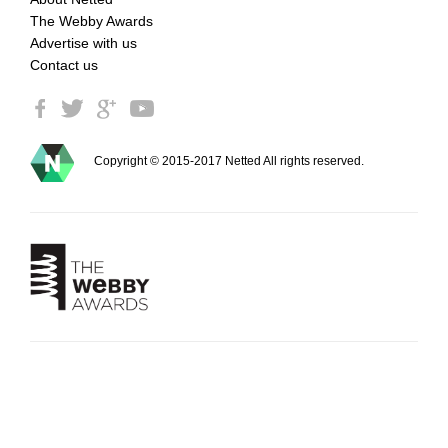
The Webby Awards
Advertise with us
Contact us
Copyright © 2015-2017 Netted All rights reserved.