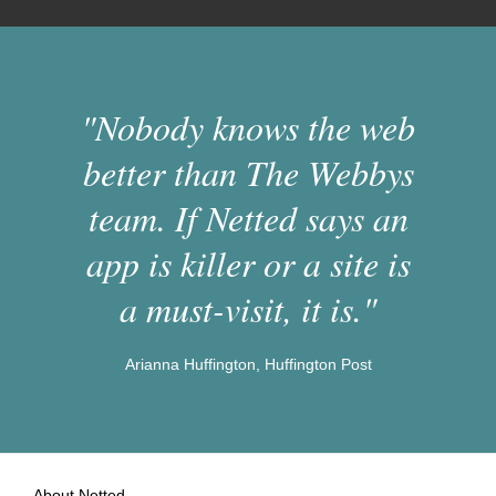
"Nobody knows the web
better than The Webbys
team. If Netted says an
app is killer or a site is
a must-visit, it is."
Arianna Huffington, Huffington Post
About Netted