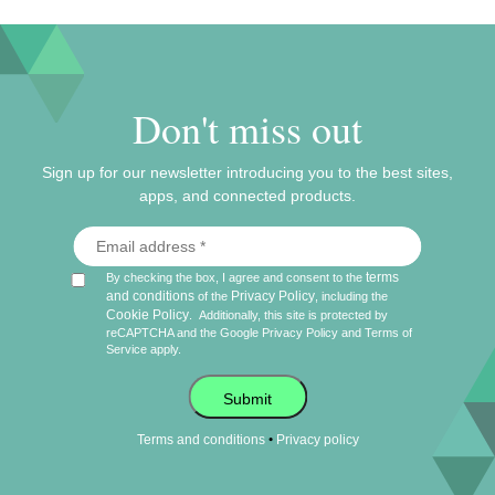
Don't miss out
Sign up for our newsletter introducing you to the best sites,
apps, and connected products.
terms
By checking the box, I agree and consent to the
and conditions
Privacy Policy
of the
, including the
Cookie Policy
.
Additionally, this site is protected by
reCAPTCHA and the Google
Privacy Policy
and
Terms of
Service
apply.
Submit
•
Terms and conditions
Privacy policy