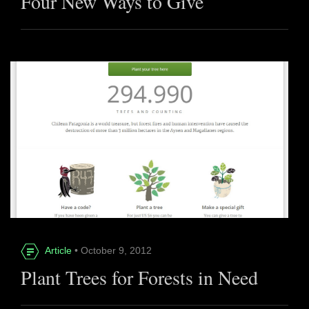
Four New Ways to Give
Article
• October 9, 2012
Plant Trees for Forests in Need