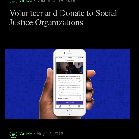
Article
• December 19, 2016
Volunteer and Donate to Social
Justice Organizations
Article
• May 12, 2016