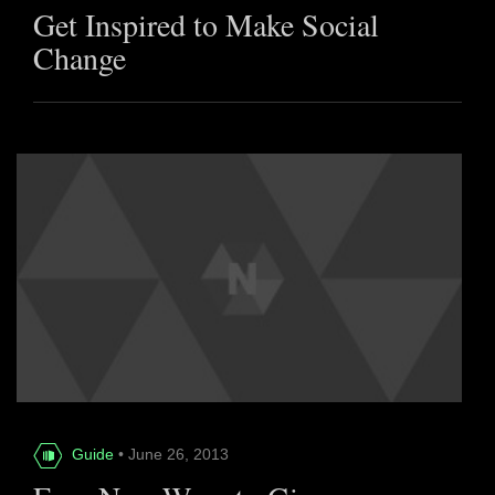
Get Inspired to Make Social
Change
Guide
• June 26, 2013