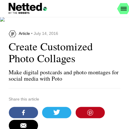
Article
• July 14, 2016
Create Customized
Photo Collages
Make digital postcards and photo montages for
social media with Poto
Share this article