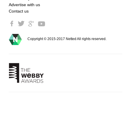
Advertise with us
Contact us
Copyright © 2015-2017 Netted All rights reserved.