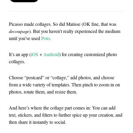
Picasso made collages. So did Matisse (OK fine, that was
decoupage
). But you haven’t really experienced the medium
until you’ve used
Poto
.
It’s an app (
iOS
+
Android
) for creating customized photo
collages.
Choose “postcard” or “collage,” add photos, and choose
from a wide variety of templates. Then pinch to zoom in on
photos, rotate them, and resize them.
And here’s where the collage part comes in: You can add
text, stickers, and filters to further spice up your creation, and
then share it instantly to social.