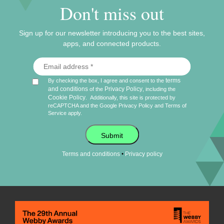
Don't miss out
Sign up for our newsletter introducing you to the best sites,
apps, and connected products.
terms
By checking the box, I agree and consent to the
and conditions
Privacy Policy
of the
, including the
Cookie Policy
.
Additionally, this site is protected by
reCAPTCHA and the Google
Privacy Policy
and
Terms of
Service
apply.
Submit
•
Terms and conditions
Privacy policy