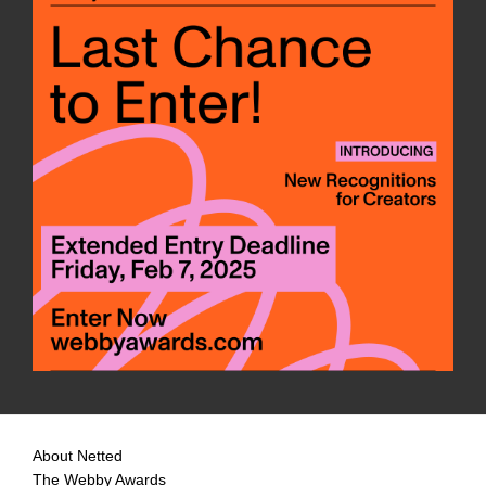
About Netted
The Webby Awards