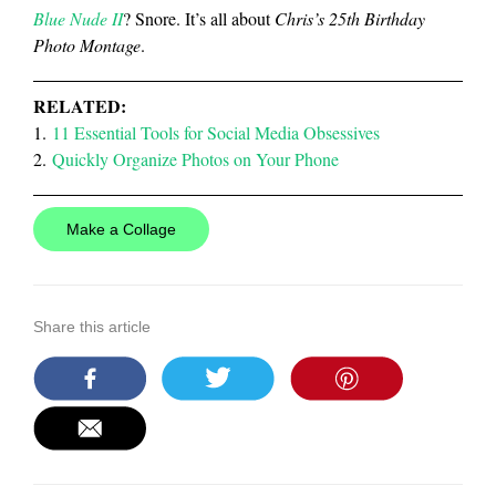
Blue Nude II
? Snore. It’s all about
Chris’s 25th Birthday
Photo Montage
.
RELATED:
1.
11 Essential Tools for Social Media Obsessives
2.
Quickly Organize Photos on Your Phone
Make a Collage
Share this article