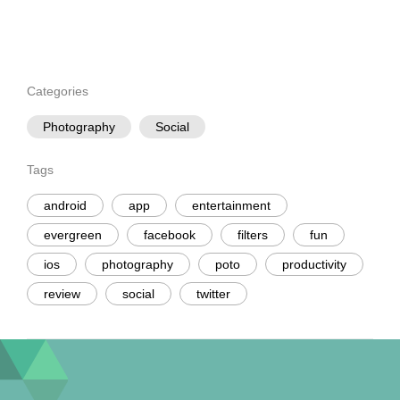
Categories
Photography
Social
Tags
android
app
entertainment
evergreen
facebook
filters
fun
ios
photography
poto
productivity
review
social
twitter