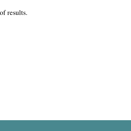
of results.