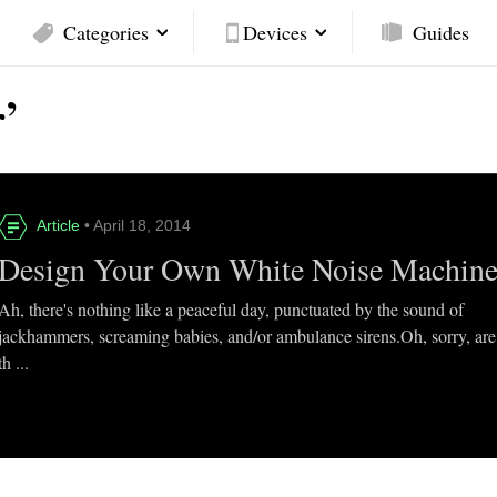
Categories
Devices
Guides
’
Article
• April 18, 2014
Design Your Own White Noise Machin
Ah, there's nothing like a peaceful day, punctuated by the sound of
jackhammers, screaming babies, and/or ambulance sirens.Oh, sorry, are
th ...