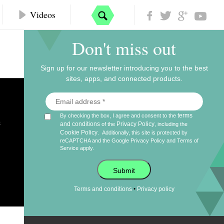
Videos
Don't miss out
Sign up for our newsletter introducing you to the best
sites, apps, and connected products.
e
terms
By checking the box, I agree and consent to the
and conditions
Privacy Policy
of the
, including the
Cookie Policy
.
Additionally, this site is protected by
reCAPTCHA and the Google
Privacy Policy
and
Terms of
Service
apply.
Submit
•
Terms and conditions
Privacy policy