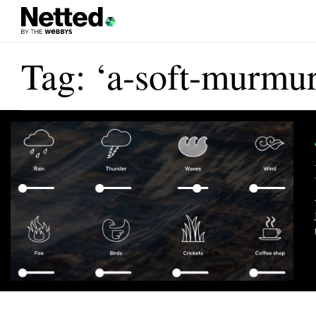
Tag: ‘a-soft-murmur