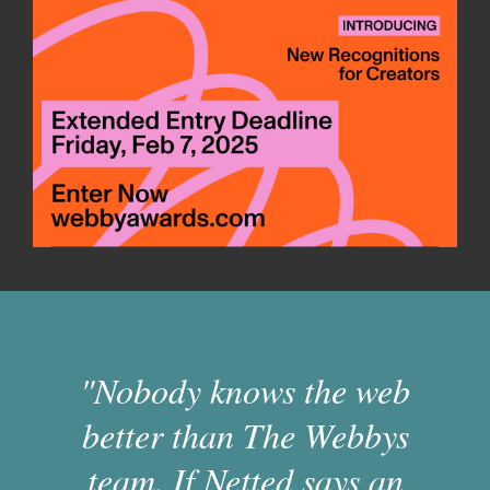
"Nobody knows the web
better than The Webbys
team. If Netted says an