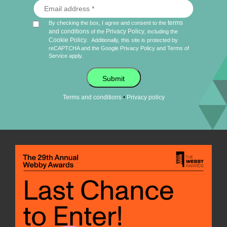
terms
By checking the box, I agree and consent to the
and conditions
Privacy Policy
of the
, including the
Cookie Policy
.
Additionally, this site is protected by
reCAPTCHA and the Google
Privacy Policy
and
Terms of
Service
apply.
Submit
•
Terms and conditions
Privacy policy