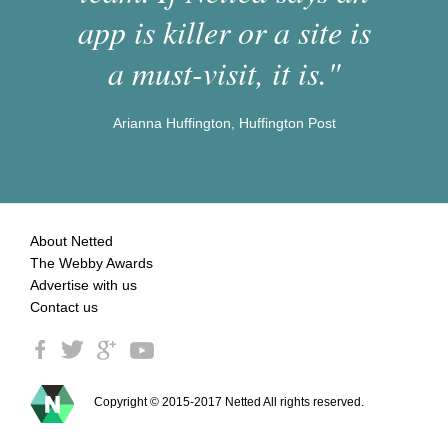
app is killer or a site is
a must-visit, it is."
Arianna Huffington, Huffington Post
About Netted
The Webby Awards
Advertise with us
Contact us
Copyright © 2015-2017 Netted All rights reserved.