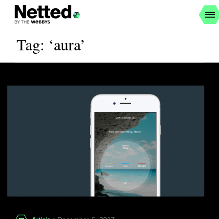
Tag: ‘aura’