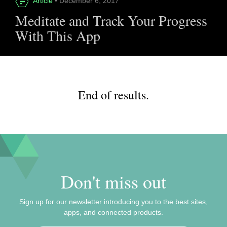
Article
• December 6, 2017
Meditate and Track Your Progress
With This App
End of results.
Don't miss out
Sign up for our newsletter introducing you to the best sites,
apps, and connected products.