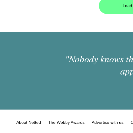
Load 
"Nobody knows the
app
About Netted
The Webby Awards
Advertise with us
C