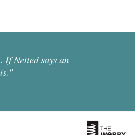
 If Netted says an
is."