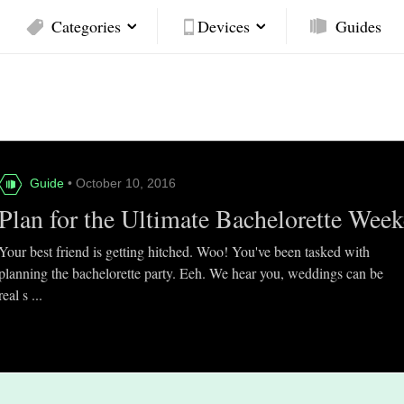
Categories
Devices
Guides
Guide
• October 10, 2016
Plan for the Ultimate Bachelorette Wee
Your best friend is getting hitched. Woo! You've been tasked with
planning the bachelorette party. Eeh. We hear you, weddings can be
real s ...