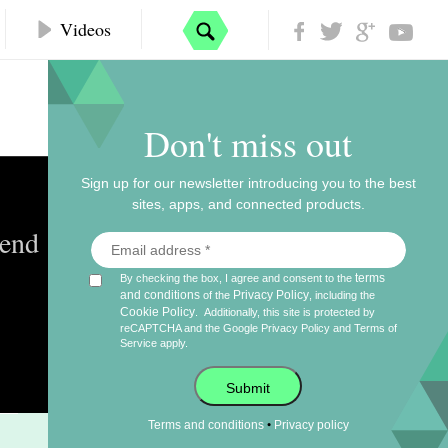
Videos
Don't miss out
Sign up for our newsletter introducing you to the best
sites, apps, and connected products.
kend
terms
By checking the box, I agree and consent to the
and conditions
Privacy Policy
of the
, including the
Cookie Policy
.
Additionally, this site is protected by
reCAPTCHA and the Google
Privacy Policy
and
Terms of
Service
apply.
Submit
•
Terms and conditions
Privacy policy