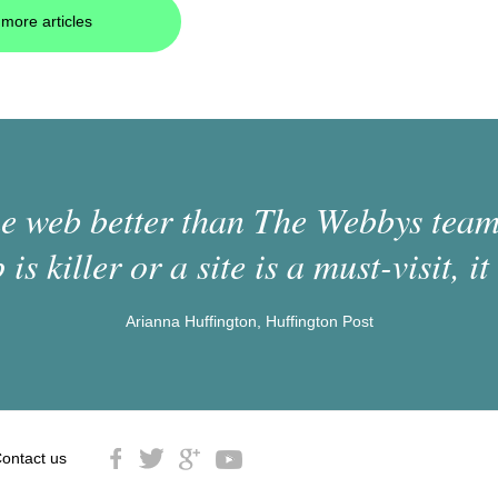
more articles
 web better than The Webbys team.
 is killer or a site is a must-visit, it 
Arianna Huffington, Huffington Post
ontact us