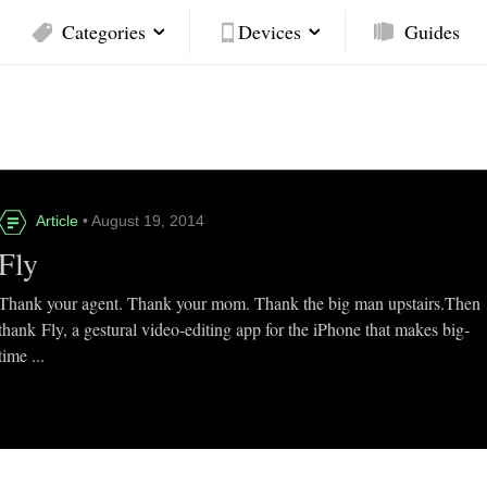
Categories
Devices
Guides
Article
• August 19, 2014
Fly
Thank your agent. Thank your mom. Thank the big man upstairs.Then
thank Fly, a gestural video-editing app for the iPhone that makes big-
time ...