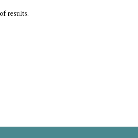
of results.