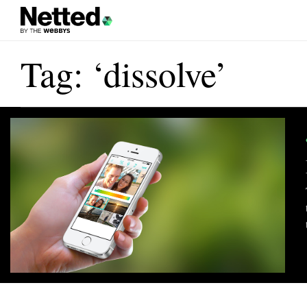
Tag: ‘dissolve’