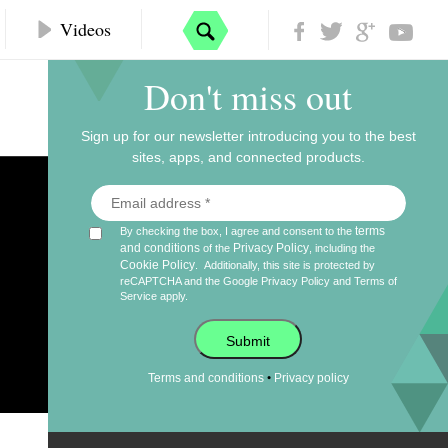
Videos
Don't miss out
Sign up for our newsletter introducing you to the best
sites, apps, and connected products.
terms
By checking the box, I agree and consent to the
and conditions
Privacy Policy
of the
, including the
Cookie Policy
.
Additionally, this site is protected by
reCAPTCHA and the Google
Privacy Policy
and
Terms of
Service
apply.
Submit
•
Terms and conditions
Privacy policy