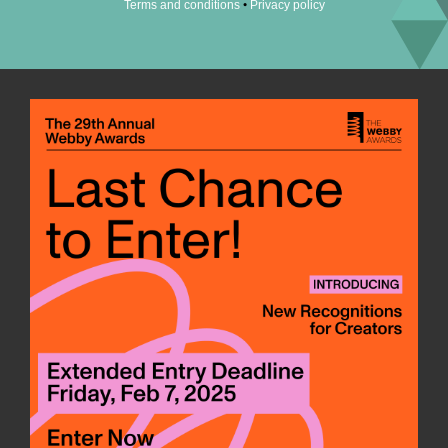
•
Terms and conditions
Privacy policy