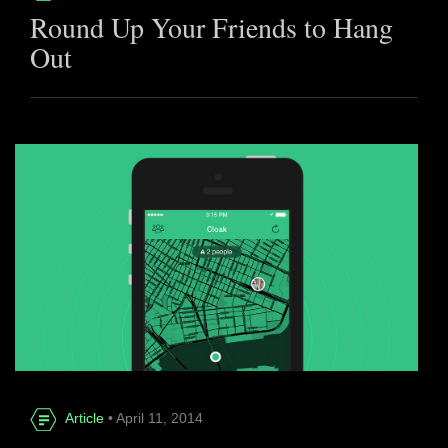
Round Up Your Friends to Hang
Out
Article
• April 11, 2014