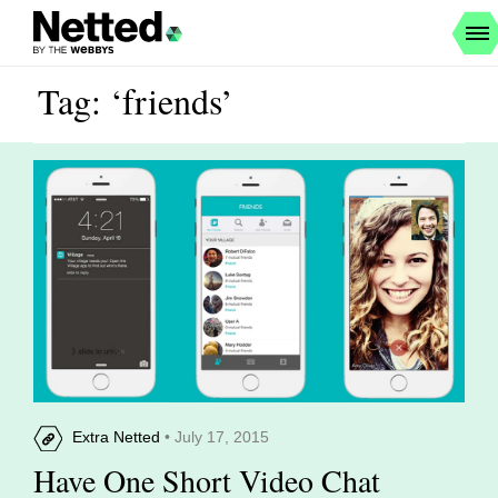
Tag: ‘friends’
Extra Netted
• July 17, 2015
Have One Short Video Chat