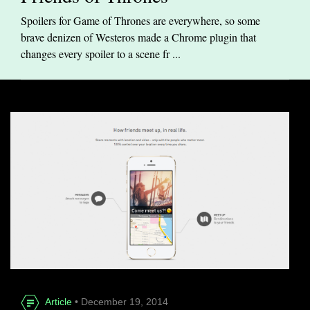
Spoilers for Game of Thrones are everywhere, so some
brave denizen of Westeros made a Chrome plugin that
changes every spoiler to a scene fr ...
Article
• December 19, 2014