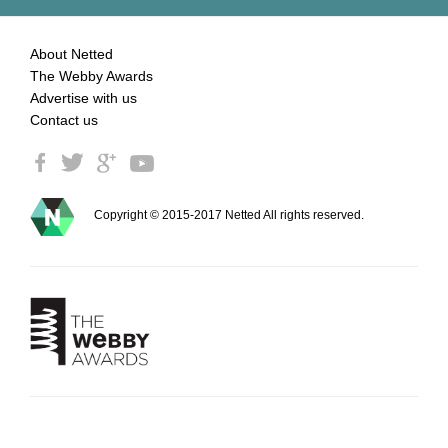
About Netted
The Webby Awards
Advertise with us
Contact us
Copyright © 2015-2017 Netted All rights reserved.