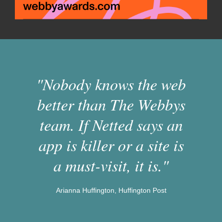
"Nobody knows the web
better than The Webbys
team. If Netted says an
app is killer or a site is
a must-visit, it is."
Arianna Huffington, Huffington Post