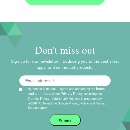
Don't miss out
Sign up for our newsletter introducing you to the best sites,
apps, and connected products.
terms
By checking the box, I agree and consent to the
and conditions
Privacy Policy
of the
, including the
Cookie Policy
.
Additionally, this site is protected by
reCAPTCHA and the Google
Privacy Policy
and
Terms of
Service
apply.
Submit