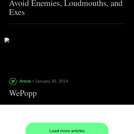
Avoid Enemies, Loudmouths, and
Exes
Article
• January 30, 2014
WePopp
Load more articles