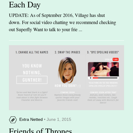
Each Day
UPDATE: As of September 2016, Village has shut
down. For social video chatting we recommend checking
out Superfly Want to talk to your frie ...
Extra Netted
• June 1, 2015
Friends of Thrones