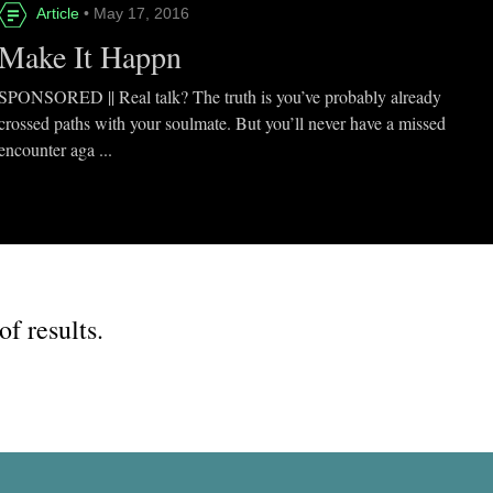
Article
• May 17, 2016
Make It Happn
SPONSORED || Real talk? The truth is you’ve probably already
crossed paths with your soulmate. But you’ll never have a missed
encounter aga ...
of results.