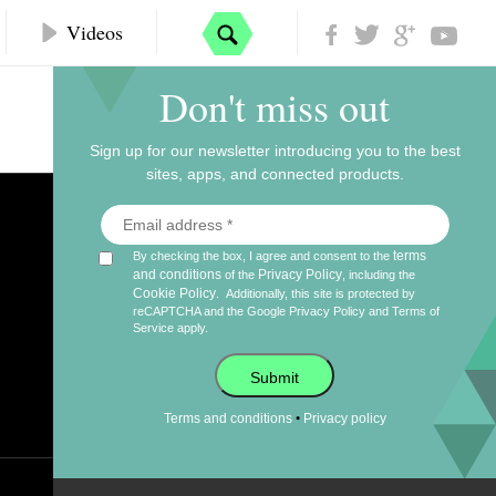
Videos
Don't miss out
Sign up for our newsletter introducing you to the best
sites, apps, and connected products.
terms
By checking the box, I agree and consent to the
and conditions
Privacy Policy
of the
, including the
Cookie Policy
.
Additionally, this site is protected by
reCAPTCHA and the Google
Privacy Policy
and
Terms of
Service
apply.
Submit
•
Terms and conditions
Privacy policy