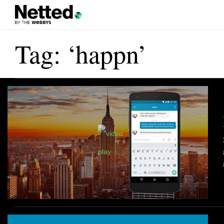
Tag: ‘happn’