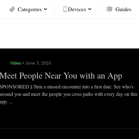
Categories
Devices
Guides
Video
• June 3, 2016
Meet People Near You with an App
SPONSORED || Turn a missed encounter into a first date: See who's
around you and meet the people you cross paths with every day on this
app. ...