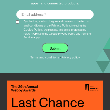
apps, and connected products.
terms
By checking the box, I agree and consent to the
and conditions
Privacy Policy
of the
, including the
Cookie Policy
.
Additionally, this site is protected by
reCAPTCHA and the Google
Privacy Policy
and
Terms of
Service
apply.
Submit
•
Terms and conditions
Privacy policy