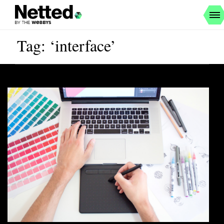
Tag: ‘interface’