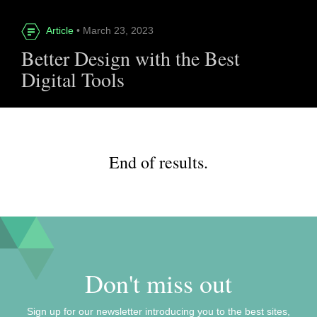
Article
• March 23, 2023
Better Design with the Best
Digital Tools
End of results.
Don't miss out
Sign up for our newsletter introducing you to the best sites,