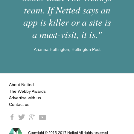
team. If Netted says an
app is killer or a site is
a must-visit, it is."
Arianna Huffington, Huffington Post
About Netted
The Webby Awards
Advertise with us
Contact us
Copyright © 2015-2017 Netted All rights reserved.