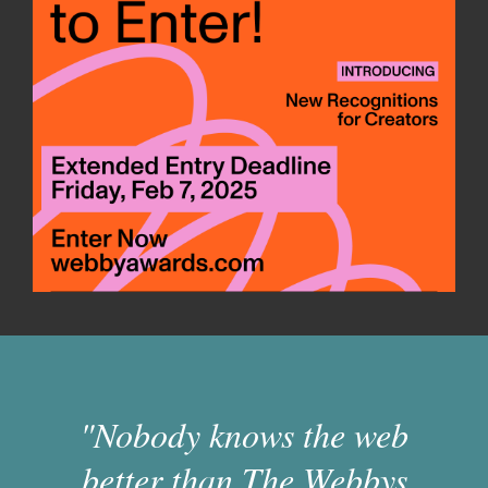
"Nobody knows the web
better than The Webbys