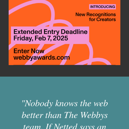
"Nobody knows the web
better than The Webbys
team. If Netted says an