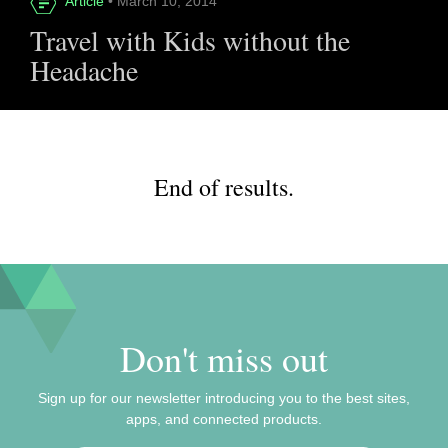
Article
• March 10, 2014
Travel with Kids without the
Headache
End of results.
Don't miss out
Sign up for our newsletter introducing you to the best sites,
apps, and connected products.