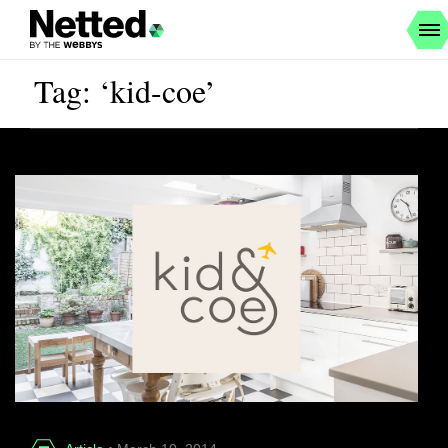
Tag: ‘kid-coe’