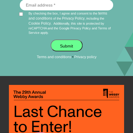
terms
By checking the box, I agree and consent to the
and conditions
Privacy Policy
of the
, including the
Cookie Policy
.
Additionally, this site is protected by
reCAPTCHA and the Google
Privacy Policy
and
Terms of
Service
apply.
Submit
•
Terms and conditions
Privacy policy