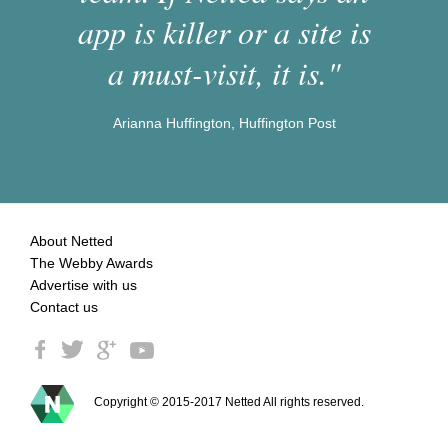
app is killer or a site is
a must-visit, it is."
Arianna Huffington, Huffington Post
About Netted
The Webby Awards
Advertise with us
Contact us
Copyright © 2015-2017 Netted All rights reserved.