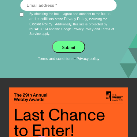
terms
By checking the box, I agree and consent to the
and conditions
Privacy Policy
of the
, including the
Cookie Policy
.
Additionally, this site is protected by
reCAPTCHA and the Google
Privacy Policy
and
Terms of
Service
apply.
Submit
•
Terms and conditions
Privacy policy