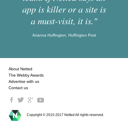
app is killer or a site is
a must-visit, it is."
Arianna Huffington, Huffington Post
About Netted
The Webby Awards
Advertise with us
Contact us
Copyright © 2015-2017 Netted All rights reserved.