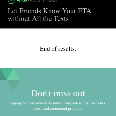
Article
• August 14, 2014
Let Friends Know Your ETA
without All the Texts
End of results.
Don't miss out
Sign up for our newsletter introducing you to the best sites,
apps, and connected products.