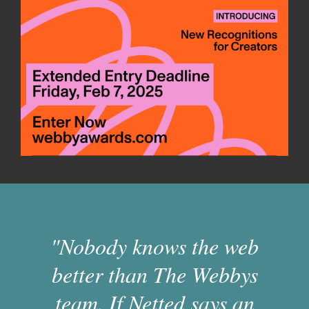
"Nobody knows the web
better than The Webbys
team. If Netted says an