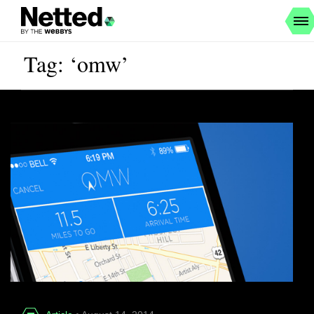
Tag: ‘omw’